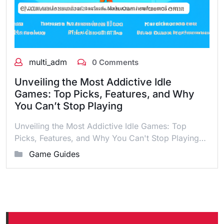
multi_adm
0 Comments
Unveiling the Most Addictive Idle
Games: Top Picks, Features, and Why
You Can’t Stop Playing
Unveiling the Most Addictive Idle Games: Top
Picks, Features, and Why You Can't Stop Playing…
Game Guides