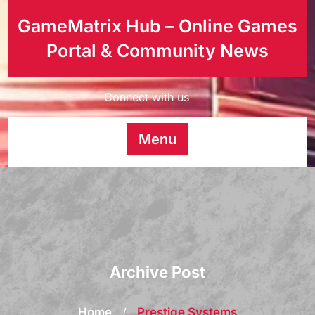
GameMatrix Hub – Online Games
Portal & Community News
Connect with us
Menu
Archive Post
Home
/
Prestige Systems