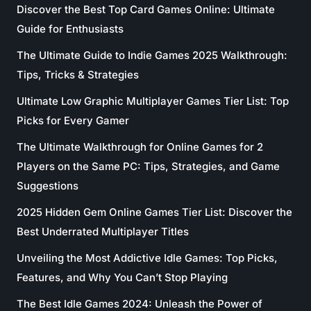
Discover the Best Top Card Games Online: Ultimate
Guide for Enthusiasts
The Ultimate Guide to Indie Games 2025 Walkthrough:
Tips, Tricks & Strategies
Ultimate Low Graphic Multiplayer Games Tier List: Top
Picks for Every Gamer
The Ultimate Walkthrough for Online Games for 2
Players on the Same PC: Tips, Strategies, and Game
Suggestions
2025 Hidden Gem Online Games Tier List: Discover the
Best Underrated Multiplayer Titles
Unveiling the Most Addictive Idle Games: Top Picks,
Features, and Why You Can’t Stop Playing
The Best Idle Games 2024: Unleash the Power of