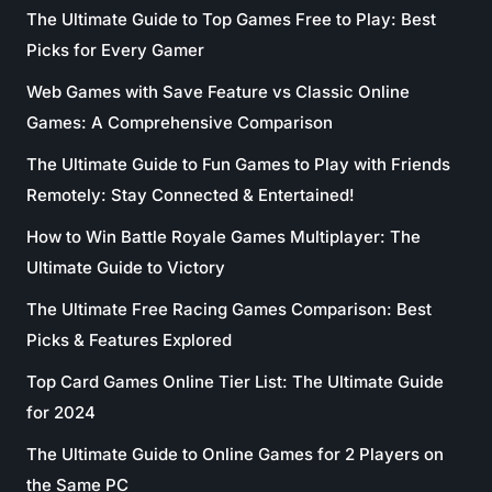
The Ultimate Guide to Top Games Free to Play: Best
Picks for Every Gamer
Web Games with Save Feature vs Classic Online
Games: A Comprehensive Comparison
The Ultimate Guide to Fun Games to Play with Friends
Remotely: Stay Connected & Entertained!
How to Win Battle Royale Games Multiplayer: The
Ultimate Guide to Victory
The Ultimate Free Racing Games Comparison: Best
Picks & Features Explored
Top Card Games Online Tier List: The Ultimate Guide
for 2024
The Ultimate Guide to Online Games for 2 Players on
the Same PC