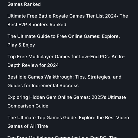
Games Ranked
Ultimate Free Battle Royale Games Tier List 2024: The
Best F2P Shooters Ranked
The Ultimate Guide to Free Online Games: Explore,
Play & Enjoy
Top Free Multiplayer Games for Low-End PCs: An In-
Depth Review for 2024
Best Idle Games Walkthrough: Tips, Strategies, and
Guides for Incremental Success
Exploring Hidden Gem Online Games: 2025’s Ultimate
Comparison Guide
The Ultimate Top Games Guide: Explore the Best Video
Games of All Time
Top Free Multiplayer Games for Low-End PC: The