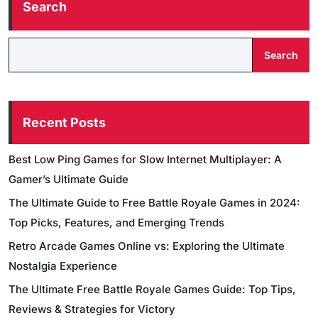
Search
Search
Recent Posts
Best Low Ping Games for Slow Internet Multiplayer: A
Gamer’s Ultimate Guide
The Ultimate Guide to Free Battle Royale Games in 2024:
Top Picks, Features, and Emerging Trends
Retro Arcade Games Online vs: Exploring the Ultimate
Nostalgia Experience
The Ultimate Free Battle Royale Games Guide: Top Tips,
Reviews & Strategies for Victory