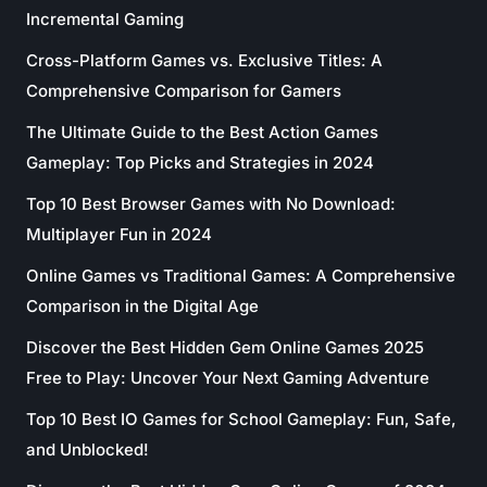
Incremental Gaming
Cross-Platform Games vs. Exclusive Titles: A
Comprehensive Comparison for Gamers
The Ultimate Guide to the Best Action Games
Gameplay: Top Picks and Strategies in 2024
Top 10 Best Browser Games with No Download:
Multiplayer Fun in 2024
Online Games vs Traditional Games: A Comprehensive
Comparison in the Digital Age
Discover the Best Hidden Gem Online Games 2025
Free to Play: Uncover Your Next Gaming Adventure
Top 10 Best IO Games for School Gameplay: Fun, Safe,
and Unblocked!