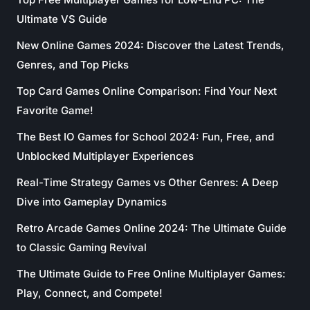
Ultimate VS Guide
New Online Games 2024: Discover the Latest Trends,
Genres, and Top Picks
Top Card Games Online Comparison: Find Your Next
Favorite Game!
The Best IO Games for School 2024: Fun, Free, and
Unblocked Multiplayer Experiences
Real-Time Strategy Games vs Other Genres: A Deep
Dive into Gameplay Dynamics
Retro Arcade Games Online 2024: The Ultimate Guide
to Classic Gaming Revival
The Ultimate Guide to Free Online Multiplayer Games:
Play, Connect, and Compete!