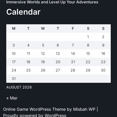
Immersive Worlds and Level Up Your Adventures
Calendar
M
T
W
T
F
S
S
1
2
3
4
5
6
7
8
9
10
11
12
13
14
15
16
17
18
19
20
21
22
23
24
25
26
27
28
29
30
31
AUGUST 2026
« Mar
Online Game WordPress Theme
by Misbah WP
|
Proudly powered by WordPress