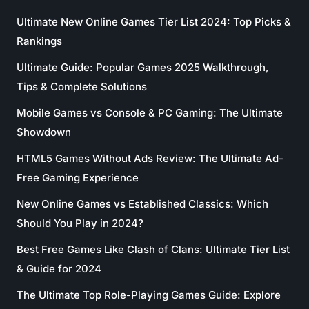
Ultimate New Online Games Tier List 2024: Top Picks &
Rankings
Ultimate Guide: Popular Games 2025 Walkthrough,
Tips & Complete Solutions
Mobile Games vs Console & PC Gaming: The Ultimate
Showdown
HTML5 Games Without Ads Review: The Ultimate Ad-
Free Gaming Experience
New Online Games vs Established Classics: Which
Should You Play in 2024?
Best Free Games Like Clash of Clans: Ultimate Tier List
& Guide for 2024
The Ultimate Top Role-Playing Games Guide: Explore