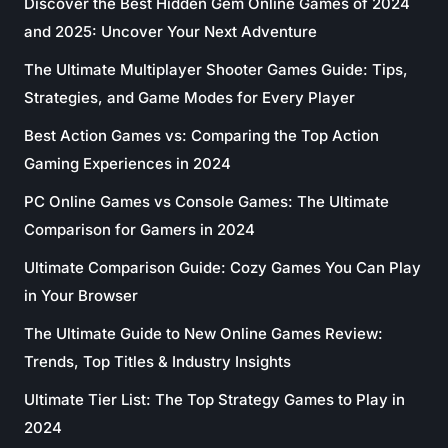
Discover the Best Hidden Gem Online Games of 2024
and 2025: Uncover Your Next Adventure
The Ultimate Multiplayer Shooter Games Guide: Tips,
Strategies, and Game Modes for Every Player
Best Action Games vs: Comparing the Top Action
Gaming Experiences in 2024
PC Online Games vs Console Games: The Ultimate
Comparison for Gamers in 2024
Ultimate Comparison Guide: Cozy Games You Can Play
in Your Browser
The Ultimate Guide to New Online Games Review:
Trends, Top Titles & Industry Insights
Ultimate Tier List: The Top Strategy Games to Play in
2024