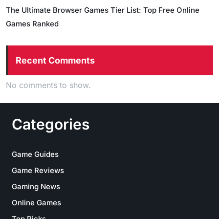
The Ultimate Browser Games Tier List: Top Free Online
Games Ranked
Recent Comments
No comments to show.
Categories
Game Guides
Game Reviews
Gaming News
Online Games
Top Picks