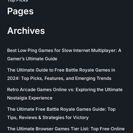
Pages
Archives
Best Low Ping Games for Slow Internet Multiplayer: A
Gamer’s Ultimate Guide
The Ultimate Guide to Free Battle Royale Games in
2024: Top Picks, Features, and Emerging Trends
Retro Arcade Games Online vs: Exploring the Ultimate
Nostalgia Experience
The Ultimate Free Battle Royale Games Guide: Top
Tips, Reviews & Strategies for Victory
The Ultimate Browser Games Tier List: Top Free Online