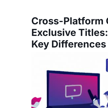
Cross-Platform
Exclusive Titles
Key Differences