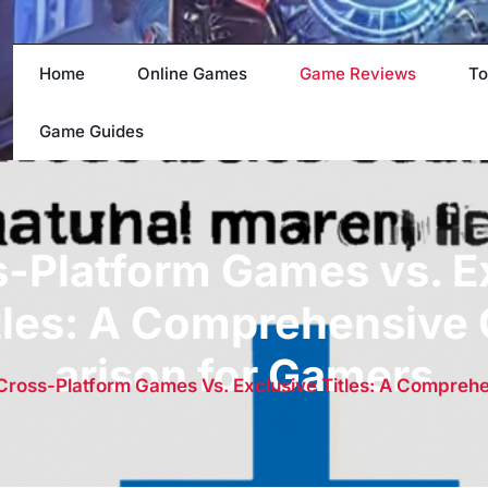
Home
Online Games
Game Reviews
To
Game Guides
-Platform Games vs. E
tles: A Comprehensiv
arison for Gamers
Cross-Platform Games Vs. Exclusive Titles: A Compre