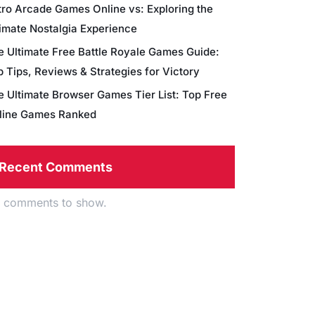
tro Arcade Games Online vs: Exploring the
timate Nostalgia Experience
e Ultimate Free Battle Royale Games Guide:
 Tips, Reviews & Strategies for Victory
e Ultimate Browser Games Tier List: Top Free
line Games Ranked
Recent Comments
 comments to show.