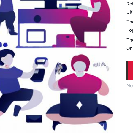
Re
Ul
Th
Top
Th
On
No