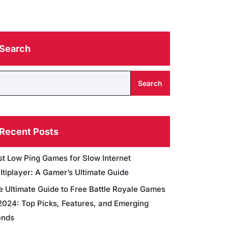
Search
Search
Recent Posts
st Low Ping Games for Slow Internet
ltiplayer: A Gamer’s Ultimate Guide
e Ultimate Guide to Free Battle Royale Games
 2024: Top Picks, Features, and Emerging
ends