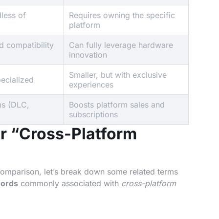
dless of
Requires owning the specific
platform
d compatibility
Can fully leverage hardware
innovation
Smaller, but with exclusive
pecialized
experiences
ms (DLC,
Boosts platform sales and
subscriptions
r “Cross-Platform
comparison, let’s break down some related terms
words
commonly associated with
cross-platform