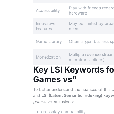
Play with friends regar
Accessibility
hardware
Innovative
May be limited by broa
Features
needs
Game Library
Often larger, but less s
Multiple revenue strea
Monetization
microtransactions)
Key LSI Keywords fo
Games vs”
To better understand the nuances of this 
and
LSI (Latent Semantic Indexing) key
games vs
exclusives:
crossplay compatibility