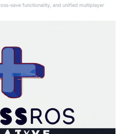
ss-save functionality, and unified multiplayer