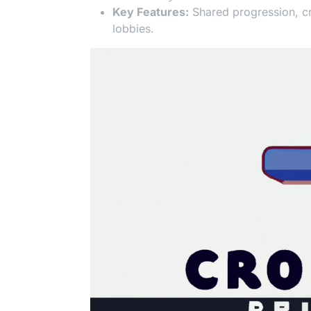
Key Features:
Shared progression, cro
lobbies.