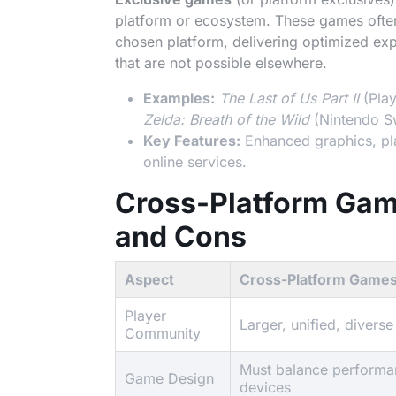
platform or ecosystem. These games often 
chosen platform, delivering optimized e
that are not possible elsewhere.
Examples:
The Last of Us Part II
(Play
Zelda: Breath of the Wild
(Nintendo Sw
Key Features:
Enhanced graphics, plat
online services.
Cross-Platform Game
and Cons
Aspect
Cross-Platform Game
Player
Larger, unified, divers
Community
Must balance performa
Game Design
devices