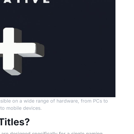
sible on a wide range of hardware, from PCs to
to mobile devices.
Titles?
 are designed specifically for a single gaming