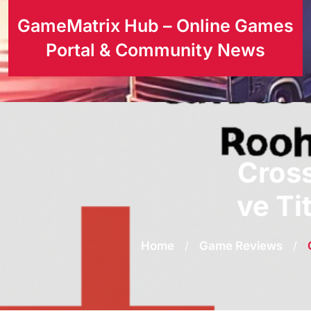
GameMatrix Hub – Online Games
Portal & Community News
Cross
ve Ti
Home
/
Game Reviews
/