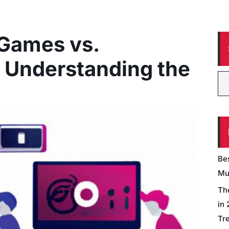
 Games vs.
: Understanding the
Be
Mu
Th
in
Tr