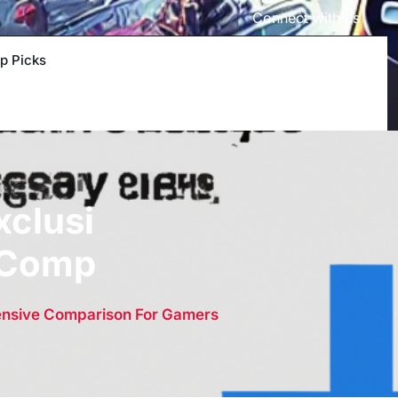
Connect with us
p Picks
xclusi
e Comp
hensive Comparison For Gamers