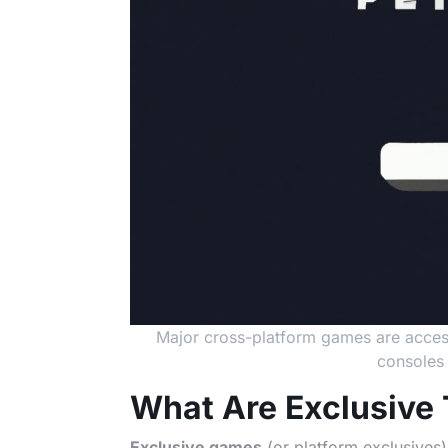
Major cross-platform games are acces
consoles 
What Are Exclusive 
Exclusive games
(or platform exclusives)