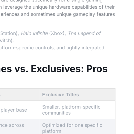
leverage the unique hardware capabilities of their
xperiences and sometimes unique gameplay features
Station),
Halo Infinite
(Xbox),
The Legend of
itch).
form-specific controls, and tightly integrated
s vs. Exclusives: Pros
s
Exclusive Titles
Smaller, platform-specific
e player base
communities
nce across
Optimized for one specific
platform