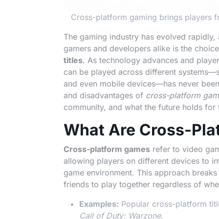
Cross-platform gaming brings players fr
The gaming industry has evolved rapidly,
gamers and developers alike is the choi
titles
. As technology advances and playe
can be played across different systems—s
and even mobile devices—has never been hi
and disadvantages of
cross-platform gam
community, and what the future holds for 
What Are Cross-Pl
Cross-platform games
refer to video gam
allowing players on different devices to i
game environment. This approach breaks do
friends to play together regardless of wh
Examples:
Popular cross-platform tit
Call of Duty: Warzone
.