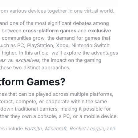
om various devices together in one virtual world.
 and one of the most significant debates among
ce between
cross-platform games
and
exclusive
r communities grow, the demand for games that
uch as PC, PlayStation, Xbox, Nintendo Switch,
gher. In this article, we’ll explore the advantages
es vs. exclusives
, the impact on the gaming
these two distinct approaches.
atform Games?
es that can be played across multiple platforms,
nteract, compete, or cooperate within the same
wn traditional barriers, making it possible for
ether they own a console, a PC, or a mobile device.
les include
Fortnite
,
Minecraft
,
Rocket League
, and