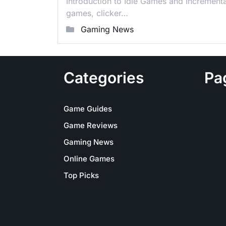
Introduction to Idle Games and Increment
games, clicker…
Gaming News
Categories
Pa
Game Guides
Game Reviews
Gaming News
Online Games
Top Picks