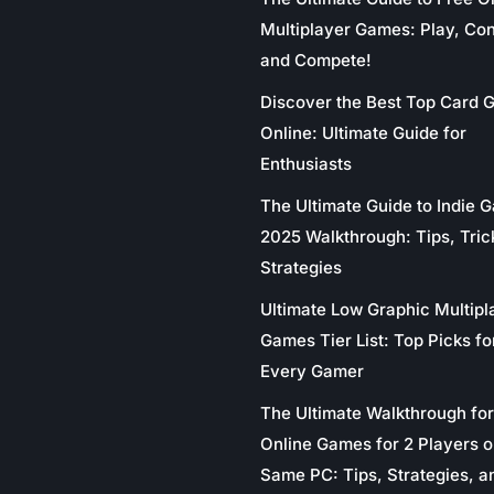
Multiplayer Games: Play, Co
and Compete!
Discover the Best Top Card
Online: Ultimate Guide for
Enthusiasts
The Ultimate Guide to Indie 
2025 Walkthrough: Tips, Tric
Strategies
Ultimate Low Graphic Multipl
Games Tier List: Top Picks fo
Every Gamer
The Ultimate Walkthrough for
Online Games for 2 Players o
Same PC: Tips, Strategies, a