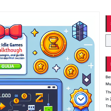
Be
Mu
Th
in
Tr