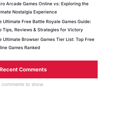
tro Arcade Games Online vs: Exploring the
timate Nostalgia Experience
e Ultimate Free Battle Royale Games Guide:
 Tips, Reviews & Strategies for Victory
e Ultimate Browser Games Tier List: Top Free
line Games Ranked
Recent Comments
 comments to show.