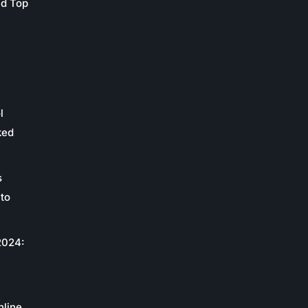
nd Top
l
ked
s
to
2024:
c
nline