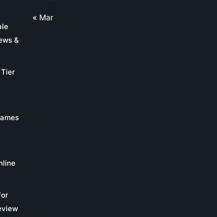
« Mar
ale
ews &
Tier
 Games
nline
for
eview