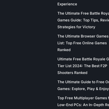
Experience
The Ultimate Free Battle Roy
Games Guide: Top Tips, Revi
Strategies for Victory
The Ultimate Browser Games 
List: Top Free Online Games
Ranked
Ultimate Free Battle Royale
Tier List 2024: The Best F2P
Shooters Ranked
The Ultimate Guide to Free O
Games: Explore, Play & Enjoy
Top Free Multiplayer Games 
Low-End PCs: An In-Depth R