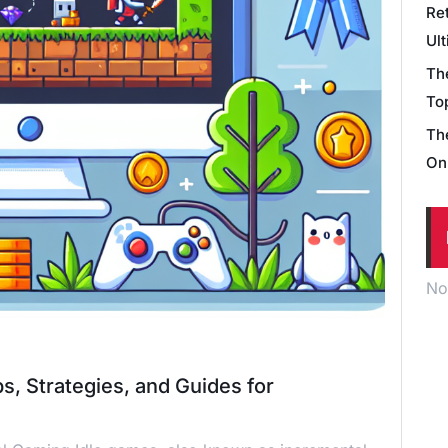
Re
Ul
Th
Top
Th
On
No
s, Strategies, and Guides for