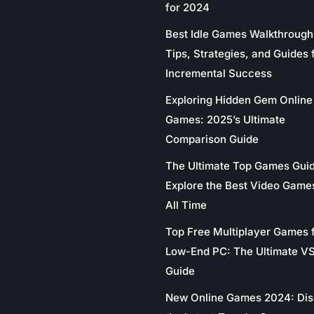
for 2024
Best Idle Games Walkthrough
Tips, Strategies, and Guides 
Incremental Success
Exploring Hidden Gem Online
Games: 2025’s Ultimate
Comparison Guide
The Ultimate Top Games Gui
Explore the Best Video Game
All Time
Top Free Multiplayer Games 
Low-End PC: The Ultimate V
Guide
New Online Games 2024: Di