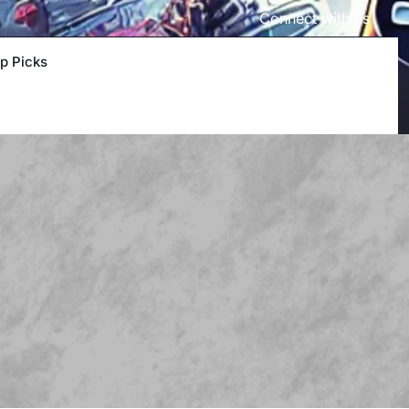
Connect with us
p Picks