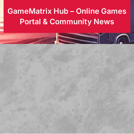
GameMatrix Hub – Online Games
Portal & Community News