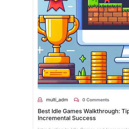
multi_adm
0 Comments
Best Idle Games Walkthrough: Tip
Incremental Success