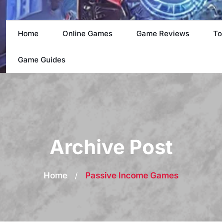
Home
Online Games
Game Reviews
To
Game Guides
Archive Post
Home
/
Passive Income Games