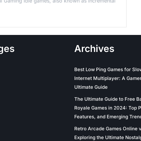
al Gaming Idle games, also known as incremental
ges
Archives
Best Low Ping Games for Slo
Internet Multiplayer: A Gamer
Ultimate Guide
The Ultimate Guide to Free Ba
Royale Games in 2024: Top P
Features, and Emerging Tren
Retro Arcade Games Online v
Exploring the Ultimate Nostal