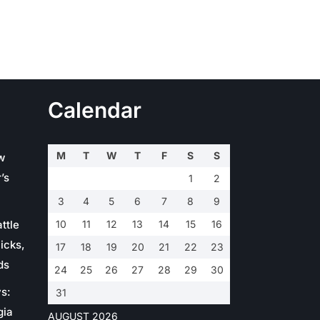
Calendar
M
T
W
T
F
S
S
w
’s
1
2
3
4
5
6
7
8
9
ttle
10
11
12
13
14
15
16
icks,
17
18
19
20
21
22
23
ds
24
25
26
27
28
29
30
s:
31
gia
AUGUST 2026