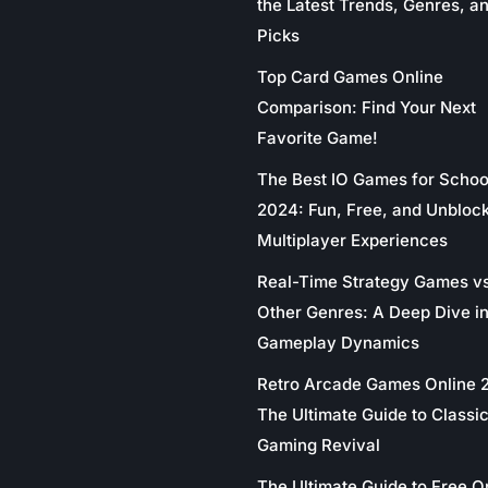
the Latest Trends, Genres, a
Picks
Top Card Games Online
Comparison: Find Your Next
Favorite Game!
The Best IO Games for Schoo
2024: Fun, Free, and Unbloc
Multiplayer Experiences
Real-Time Strategy Games v
Other Genres: A Deep Dive in
Gameplay Dynamics
Retro Arcade Games Online 
The Ultimate Guide to Classi
Gaming Revival
The Ultimate Guide to Free O