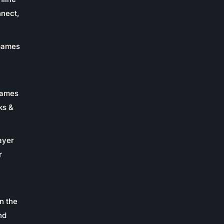
nnect,
 Games
Games
ks &
ayer
r
n the
nd