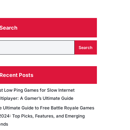
Search
Search
Recent Posts
st Low Ping Games for Slow Internet
ltiplayer: A Gamer’s Ultimate Guide
e Ultimate Guide to Free Battle Royale Games
 2024: Top Picks, Features, and Emerging
ends