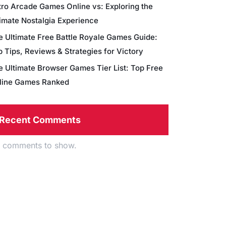
tro Arcade Games Online vs: Exploring the
timate Nostalgia Experience
e Ultimate Free Battle Royale Games Guide:
 Tips, Reviews & Strategies for Victory
e Ultimate Browser Games Tier List: Top Free
line Games Ranked
Recent Comments
 comments to show.