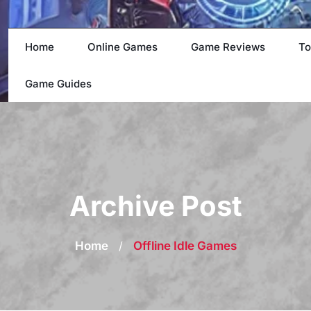
Home
Online Games
Game Reviews
To
Game Guides
Archive Post
Home
/
Offline Idle Games