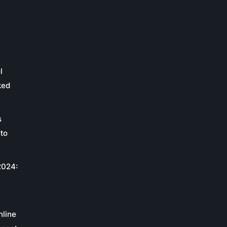
l
ked
s
to
2024:
c
nline