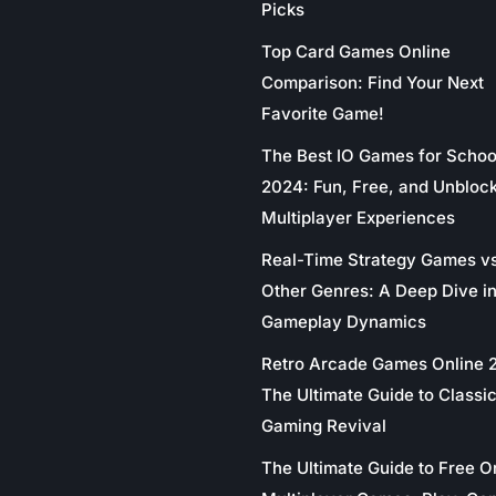
Picks
Top Card Games Online
Comparison: Find Your Next
Favorite Game!
The Best IO Games for Schoo
2024: Fun, Free, and Unbloc
Multiplayer Experiences
Real-Time Strategy Games v
Other Genres: A Deep Dive in
Gameplay Dynamics
Retro Arcade Games Online 
The Ultimate Guide to Classi
Gaming Revival
The Ultimate Guide to Free O