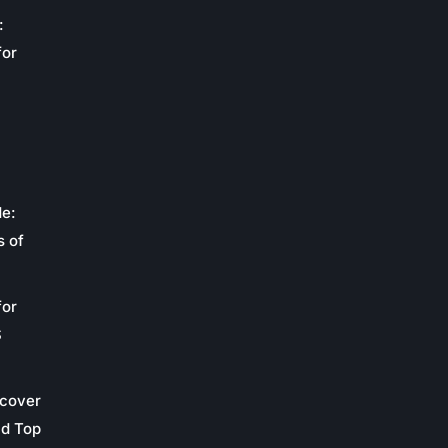
:
for
de:
s of
for
S
scover
nd Top