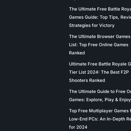
The Ultimate Free Battle Roy
Games Guide: Top Tips, Revi
Strategies for Victory
The Ultimate Browser Games 
List: Top Free Online Games
Ranked
Ultimate Free Battle Royale
Tier List 2024: The Best F2P
Shooters Ranked
The Ultimate Guide to Free O
Games: Explore, Play & Enjoy
Top Free Multiplayer Games 
Low-End PCs: An In-Depth R
for 2024