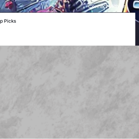
Connect with us
p Picks