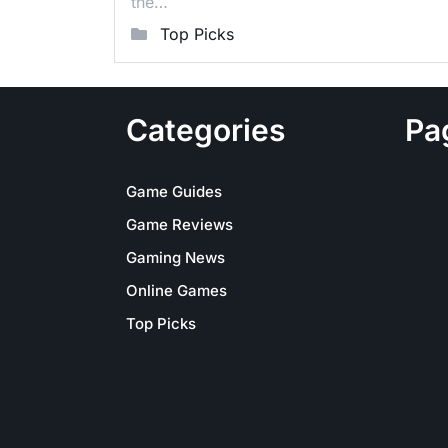
the…
Top Picks
Categories
Pa
Game Guides
Game Reviews
Gaming News
Online Games
Top Picks