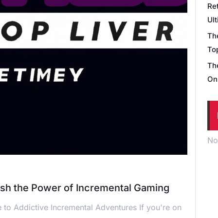
Re
Ul
Th
Top
Th
On
No
ash the Power of Incremental Gaming
 to Addictive Incremental Adventures If you're on