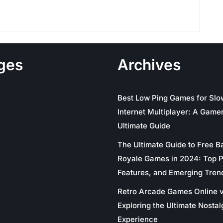
ges
Archives
Best Low Ping Games for Slo
Internet Multiplayer: A Gamer
Ultimate Guide
The Ultimate Guide to Free Ba
Royale Games in 2024: Top P
Features, and Emerging Tren
Retro Arcade Games Online v
Exploring the Ultimate Nostal
Experience