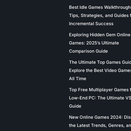
Best Idle Games Walkthrough
Tips, Strategies, and Guides 
Incremental Success
Exploring Hidden Gem Online
Games: 2025’s Ultimate
Comparison Guide
The Ultimate Top Games Gui
Explore the Best Video Game
All Time
Top Free Multiplayer Games 
Low-End PC: The Ultimate V
Guide
New Online Games 2024: Di
the Latest Trends, Genres, a