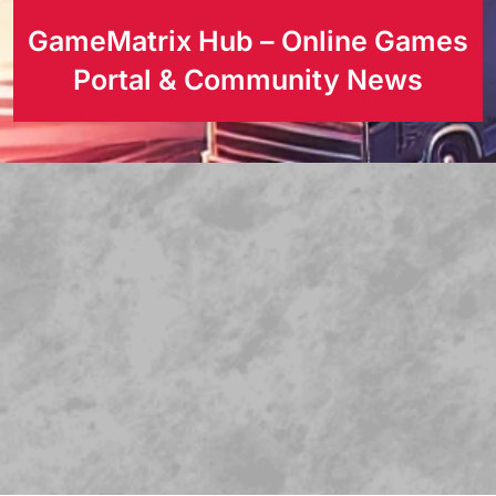
GameMatrix Hub – Online Games
Portal & Community News