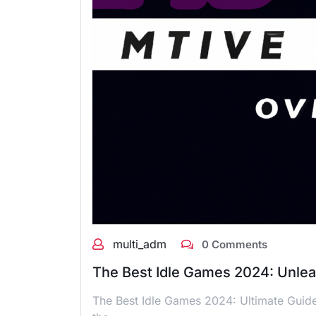
multi_adm
0 Comments
The Best Idle Games 2024: Unle
The Best Idle Games 2024: Ultimate Guide