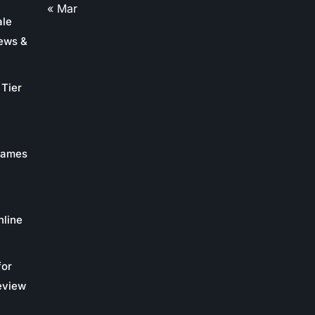
« Mar
ale
ews &
Tier
 Games
nline
for
eview