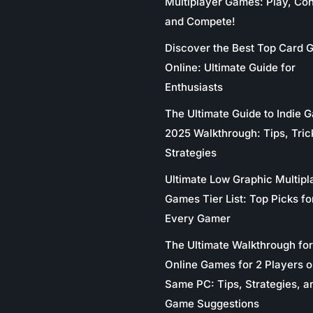
Multiplayer Games: Play, Co
and Compete!
Discover the Best Top Card
Online: Ultimate Guide for
Enthusiasts
The Ultimate Guide to Indie 
2025 Walkthrough: Tips, Tric
Strategies
Ultimate Low Graphic Multipl
Games Tier List: Top Picks fo
Every Gamer
The Ultimate Walkthrough for
Online Games for 2 Players o
Same PC: Tips, Strategies, a
Game Suggestions