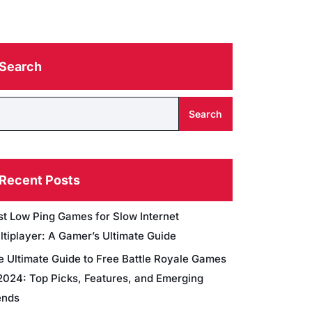
Search
Search
Recent Posts
st Low Ping Games for Slow Internet
ltiplayer: A Gamer’s Ultimate Guide
e Ultimate Guide to Free Battle Royale Games
 2024: Top Picks, Features, and Emerging
ends