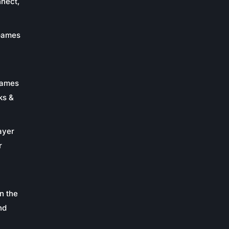
nnect,
 Games
Games
ks &
ayer
r
n the
nd