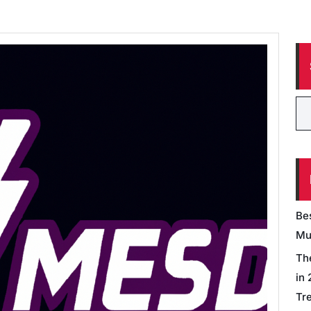
Be
Mu
Th
in
Tr