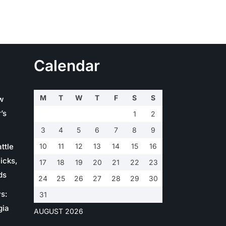
Calendar
M
T
W
T
F
S
S
w
’s
1
2
3
4
5
6
7
8
9
ttle
10
11
12
13
14
15
16
icks,
17
18
19
20
21
22
23
ds
24
25
26
27
28
29
30
s:
31
gia
AUGUST 2026