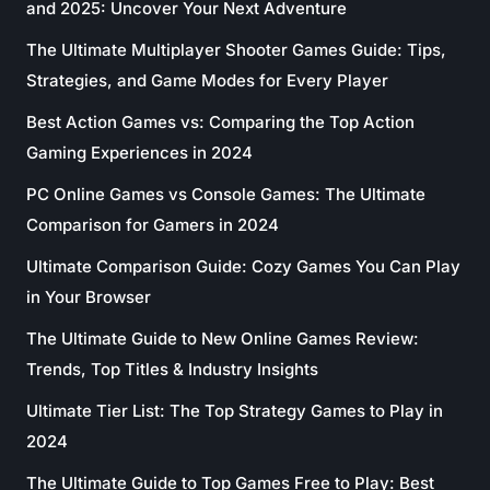
and 2025: Uncover Your Next Adventure
The Ultimate Multiplayer Shooter Games Guide: Tips,
Strategies, and Game Modes for Every Player
Best Action Games vs: Comparing the Top Action
Gaming Experiences in 2024
PC Online Games vs Console Games: The Ultimate
Comparison for Gamers in 2024
Ultimate Comparison Guide: Cozy Games You Can Play
in Your Browser
The Ultimate Guide to New Online Games Review:
Trends, Top Titles & Industry Insights
Ultimate Tier List: The Top Strategy Games to Play in
2024
The Ultimate Guide to Top Games Free to Play: Best