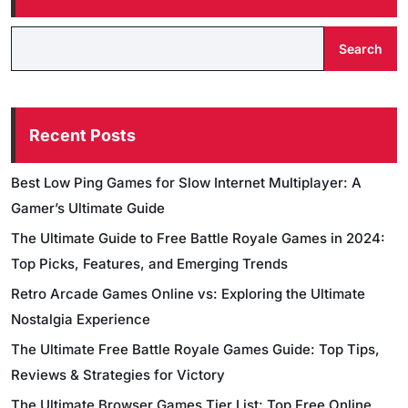
Search
Recent Posts
Best Low Ping Games for Slow Internet Multiplayer: A
Gamer’s Ultimate Guide
The Ultimate Guide to Free Battle Royale Games in 2024:
Top Picks, Features, and Emerging Trends
Retro Arcade Games Online vs: Exploring the Ultimate
Nostalgia Experience
The Ultimate Free Battle Royale Games Guide: Top Tips,
Reviews & Strategies for Victory
The Ultimate Browser Games Tier List: Top Free Online