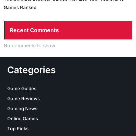
Games Ranked
Recent Comments
No comments to show.
Categories
Game Guides
Game Reviews
Gaming News
Online Games
Top Picks