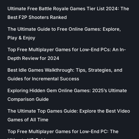
Ultimate Free Battle Royale Games Tier List 2024: The
Best F2P Shooters Ranked
The Ultimate Guide to Free Online Games: Explore,
Play & Enjoy
Top Free Multiplayer Games for Low-End PCs: An In-
Depth Review for 2024
Best Idle Games Walkthrough: Tips, Strategies, and
Guides for Incremental Success
Exploring Hidden Gem Online Games: 2025’s Ultimate
Comparison Guide
The Ultimate Top Games Guide: Explore the Best Video
Games of All Time
Top Free Multiplayer Games for Low-End PC: The