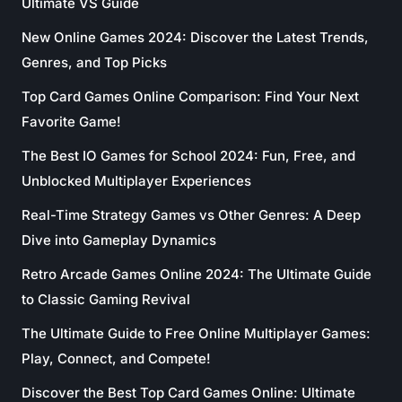
Ultimate VS Guide
New Online Games 2024: Discover the Latest Trends,
Genres, and Top Picks
Top Card Games Online Comparison: Find Your Next
Favorite Game!
The Best IO Games for School 2024: Fun, Free, and
Unblocked Multiplayer Experiences
Real-Time Strategy Games vs Other Genres: A Deep
Dive into Gameplay Dynamics
Retro Arcade Games Online 2024: The Ultimate Guide
to Classic Gaming Revival
The Ultimate Guide to Free Online Multiplayer Games:
Play, Connect, and Compete!
Discover the Best Top Card Games Online: Ultimate