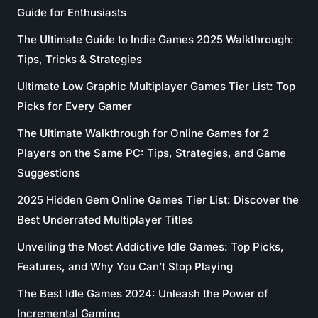
Guide for Enthusiasts
The Ultimate Guide to Indie Games 2025 Walkthrough:
Tips, Tricks & Strategies
Ultimate Low Graphic Multiplayer Games Tier List: Top
Picks for Every Gamer
The Ultimate Walkthrough for Online Games for 2
Players on the Same PC: Tips, Strategies, and Game
Suggestions
2025 Hidden Gem Online Games Tier List: Discover the
Best Underrated Multiplayer Titles
Unveiling the Most Addictive Idle Games: Top Picks,
Features, and Why You Can’t Stop Playing
The Best Idle Games 2024: Unleash the Power of
Incremental Gaming