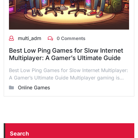
multi_adm
0 Comments
Best Low Ping Games for Slow Internet
Multiplayer: A Gamer’s Ultimate Guide
Best Low Ping Games for Slow Internet Multiplayer:
A Gamer’s Ultimate Guide Multiplayer gaming is…
Online Games
Search