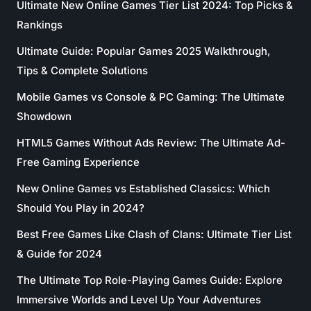
Ultimate New Online Games Tier List 2024: Top Picks &
Rankings
Ultimate Guide: Popular Games 2025 Walkthrough,
Tips & Complete Solutions
Mobile Games vs Console & PC Gaming: The Ultimate
Showdown
HTML5 Games Without Ads Review: The Ultimate Ad-
Free Gaming Experience
New Online Games vs Established Classics: Which
Should You Play in 2024?
Best Free Games Like Clash of Clans: Ultimate Tier List
& Guide for 2024
The Ultimate Top Role-Playing Games Guide: Explore
Immersive Worlds and Level Up Your Adventures