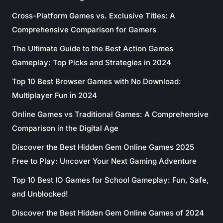
Cross-Platform Games vs. Exclusive Titles: A
Comprehensive Comparison for Gamers
The Ultimate Guide to the Best Action Games
Gameplay: Top Picks and Strategies in 2024
Top 10 Best Browser Games with No Download:
Multiplayer Fun in 2024
Online Games vs Traditional Games: A Comprehensive
Comparison in the Digital Age
Discover the Best Hidden Gem Online Games 2025
Free to Play: Uncover Your Next Gaming Adventure
Top 10 Best IO Games for School Gameplay: Fun, Safe,
and Unblocked!
Discover the Best Hidden Gem Online Games of 2024