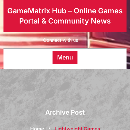
GameMatrix Hub – Online Games
Portal & Community News
Connect with us
Menu
Archive Post
Home
/
Lightweight Games