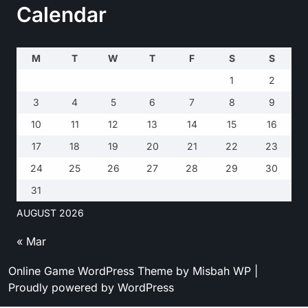
Calendar
M
T
W
T
F
S
S
1
2
3
4
5
6
7
8
9
10
11
12
13
14
15
16
17
18
19
20
21
22
23
24
25
26
27
28
29
30
31
AUGUST 2026
« Mar
Online Game WordPress Theme
by Misbah WP
|
Proudly powered by WordPress