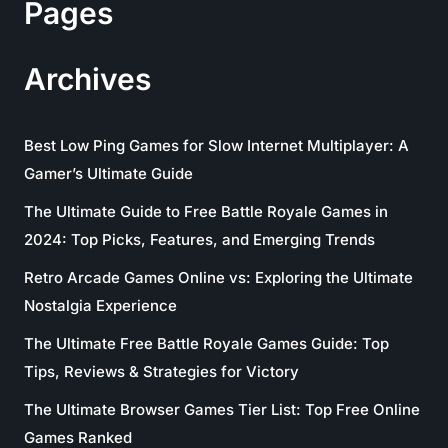
Pages
Archives
Best Low Ping Games for Slow Internet Multiplayer: A
Gamer’s Ultimate Guide
The Ultimate Guide to Free Battle Royale Games in
2024: Top Picks, Features, and Emerging Trends
Retro Arcade Games Online vs: Exploring the Ultimate
Nostalgia Experience
The Ultimate Free Battle Royale Games Guide: Top
Tips, Reviews & Strategies for Victory
The Ultimate Browser Games Tier List: Top Free Online
Games Ranked