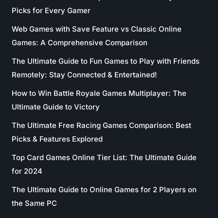
Picks for Every Gamer
Web Games with Save Feature vs Classic Online
Games: A Comprehensive Comparison
The Ultimate Guide to Fun Games to Play with Friends
Remotely: Stay Connected & Entertained!
How to Win Battle Royale Games Multiplayer: The
Ultimate Guide to Victory
The Ultimate Free Racing Games Comparison: Best
Picks & Features Explored
Top Card Games Online Tier List: The Ultimate Guide
for 2024
The Ultimate Guide to Online Games for 2 Players on
the Same PC