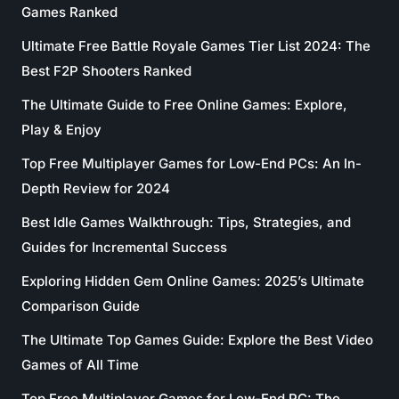
Games Ranked
Ultimate Free Battle Royale Games Tier List 2024: The
Best F2P Shooters Ranked
The Ultimate Guide to Free Online Games: Explore,
Play & Enjoy
Top Free Multiplayer Games for Low-End PCs: An In-
Depth Review for 2024
Best Idle Games Walkthrough: Tips, Strategies, and
Guides for Incremental Success
Exploring Hidden Gem Online Games: 2025’s Ultimate
Comparison Guide
The Ultimate Top Games Guide: Explore the Best Video
Games of All Time
Top Free Multiplayer Games for Low-End PC: The