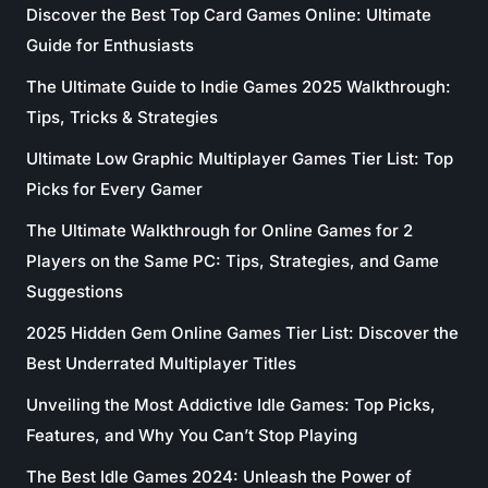
Discover the Best Top Card Games Online: Ultimate
Guide for Enthusiasts
The Ultimate Guide to Indie Games 2025 Walkthrough:
Tips, Tricks & Strategies
Ultimate Low Graphic Multiplayer Games Tier List: Top
Picks for Every Gamer
The Ultimate Walkthrough for Online Games for 2
Players on the Same PC: Tips, Strategies, and Game
Suggestions
2025 Hidden Gem Online Games Tier List: Discover the
Best Underrated Multiplayer Titles
Unveiling the Most Addictive Idle Games: Top Picks,
Features, and Why You Can’t Stop Playing
The Best Idle Games 2024: Unleash the Power of