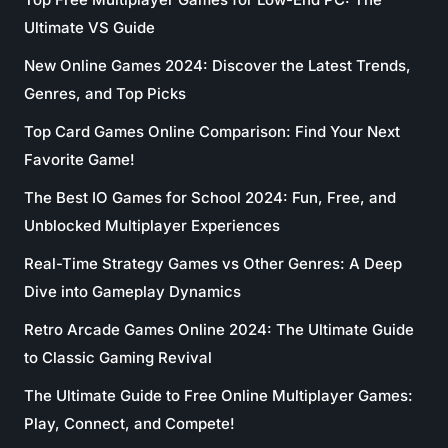
Ultimate VS Guide
New Online Games 2024: Discover the Latest Trends,
Genres, and Top Picks
Top Card Games Online Comparison: Find Your Next
Favorite Game!
The Best IO Games for School 2024: Fun, Free, and
Unblocked Multiplayer Experiences
Real-Time Strategy Games vs Other Genres: A Deep
Dive into Gameplay Dynamics
Retro Arcade Games Online 2024: The Ultimate Guide
to Classic Gaming Revival
The Ultimate Guide to Free Online Multiplayer Games:
Play, Connect, and Compete!