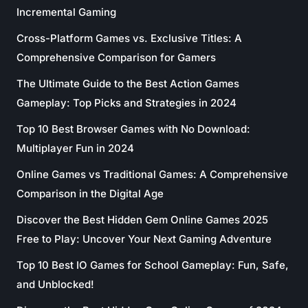
Incremental Gaming
Cross-Platform Games vs. Exclusive Titles: A
Comprehensive Comparison for Gamers
The Ultimate Guide to the Best Action Games
Gameplay: Top Picks and Strategies in 2024
Top 10 Best Browser Games with No Download:
Multiplayer Fun in 2024
Online Games vs Traditional Games: A Comprehensive
Comparison in the Digital Age
Discover the Best Hidden Gem Online Games 2025
Free to Play: Uncover Your Next Gaming Adventure
Top 10 Best IO Games for School Gameplay: Fun, Safe,
and Unblocked!