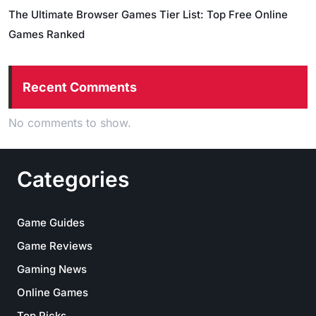
The Ultimate Browser Games Tier List: Top Free Online
Games Ranked
Recent Comments
No comments to show.
Categories
Game Guides
Game Reviews
Gaming News
Online Games
Top Picks