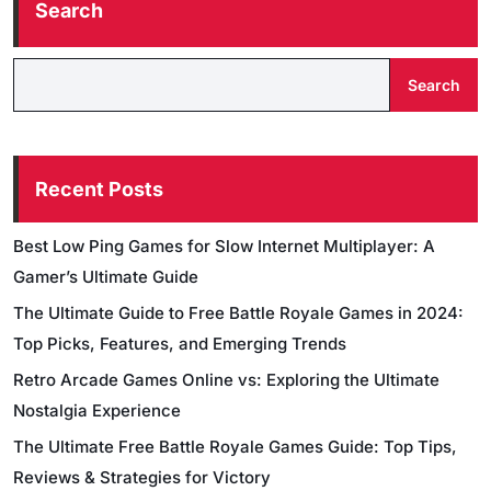
Search
Search
Recent Posts
Best Low Ping Games for Slow Internet Multiplayer: A
Gamer’s Ultimate Guide
The Ultimate Guide to Free Battle Royale Games in 2024:
Top Picks, Features, and Emerging Trends
Retro Arcade Games Online vs: Exploring the Ultimate
Nostalgia Experience
The Ultimate Free Battle Royale Games Guide: Top Tips,
Reviews & Strategies for Victory