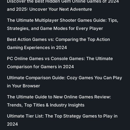
Discover the Best Hidden Gem Online Games of 2024
and 2025: Uncover Your Next Adventure
The Ultimate Multiplayer Shooter Games Guide: Tips,
Strategies, and Game Modes for Every Player
Best Action Games vs: Comparing the Top Action
Gaming Experiences in 2024
PC Online Games vs Console Games: The Ultimate
Comparison for Gamers in 2024
Ultimate Comparison Guide: Cozy Games You Can Play
in Your Browser
The Ultimate Guide to New Online Games Review:
Trends, Top Titles & Industry Insights
Ultimate Tier List: The Top Strategy Games to Play in
2024