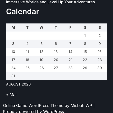
Immersive Worlds and Level Up Your Adventures
Calendar
M
T
W
T
F
S
S
1
2
3
4
5
6
7
8
9
10
11
12
13
14
15
16
17
18
19
20
21
22
23
24
25
26
27
28
29
30
31
AUGUST 2026
« Mar
Online Game WordPress Theme
by Misbah WP
|
Proudly powered by WordPress