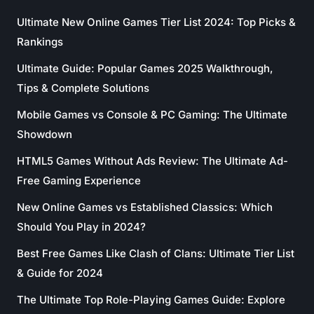
Ultimate New Online Games Tier List 2024: Top Picks &
Rankings
Ultimate Guide: Popular Games 2025 Walkthrough,
Tips & Complete Solutions
Mobile Games vs Console & PC Gaming: The Ultimate
Showdown
HTML5 Games Without Ads Review: The Ultimate Ad-
Free Gaming Experience
New Online Games vs Established Classics: Which
Should You Play in 2024?
Best Free Games Like Clash of Clans: Ultimate Tier List
& Guide for 2024
The Ultimate Top Role-Playing Games Guide: Explore