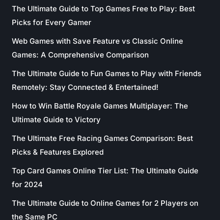
The Ultimate Guide to Top Games Free to Play: Best
Picks for Every Gamer
Web Games with Save Feature vs Classic Online
Games: A Comprehensive Comparison
The Ultimate Guide to Fun Games to Play with Friends
Remotely: Stay Connected & Entertained!
How to Win Battle Royale Games Multiplayer: The
Ultimate Guide to Victory
The Ultimate Free Racing Games Comparison: Best
Picks & Features Explored
Top Card Games Online Tier List: The Ultimate Guide
for 2024
The Ultimate Guide to Online Games for 2 Players on
the Same PC