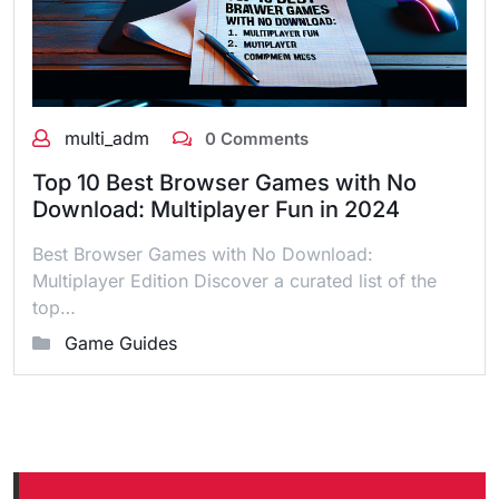
multi_adm
0 Comments
Top 10 Best Browser Games with No
Download: Multiplayer Fun in 2024
Best Browser Games with No Download:
Multiplayer Edition Discover a curated list of the
top…
Game Guides