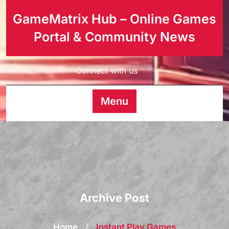
GameMatrix Hub – Online Games
Portal & Community News
Connect with us
Menu
Archive Post
Home
/
Instant Play Games