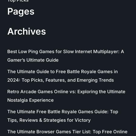
Pages
Archives
Best Low Ping Games for Slow Internet Multiplayer: A
Gamer’s Ultimate Guide
The Ultimate Guide to Free Battle Royale Games in
2024: Top Picks, Features, and Emerging Trends
Retro Arcade Games Online vs: Exploring the Ultimate
Nostalgia Experience
The Ultimate Free Battle Royale Games Guide: Top
Tips, Reviews & Strategies for Victory
The Ultimate Browser Games Tier List: Top Free Online