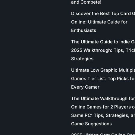
and Compete!
Discover the Best Top Card
Online: Ultimate Guide for
Enthusiasts
The Ultimate Guide to Indie 
2025 Walkthrough: Tips, Tric
Strategies
Ultimate Low Graphic Multipl
Games Tier List: Top Picks fo
Every Gamer
The Ultimate Walkthrough for
Online Games for 2 Players o
Same PC: Tips, Strategies, a
Game Suggestions