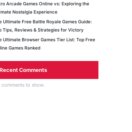
tro Arcade Games Online vs: Exploring the
timate Nostalgia Experience
e Ultimate Free Battle Royale Games Guide:
 Tips, Reviews & Strategies for Victory
e Ultimate Browser Games Tier List: Top Free
line Games Ranked
Recent Comments
 comments to show.