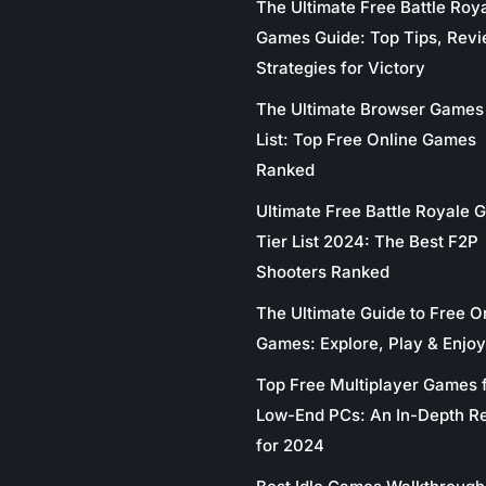
The Ultimate Free Battle Roy
Games Guide: Top Tips, Revi
Strategies for Victory
The Ultimate Browser Games 
List: Top Free Online Games
Ranked
Ultimate Free Battle Royale
Tier List 2024: The Best F2P
Shooters Ranked
The Ultimate Guide to Free O
Games: Explore, Play & Enjoy
Top Free Multiplayer Games 
Low-End PCs: An In-Depth R
for 2024