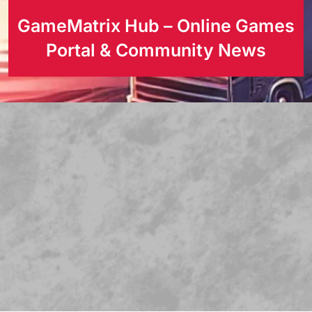
GameMatrix Hub – Online Games
Portal & Community News