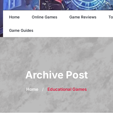
Home
Online Games
Game Reviews
To
Game Guides
Archive Post
Home
/
Educational Games