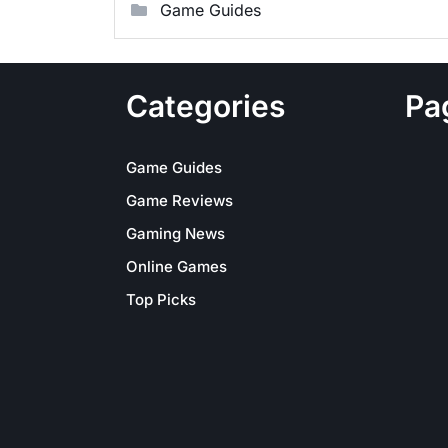
Game Guides
Categories
Pa
Game Guides
Game Reviews
Gaming News
Online Games
Top Picks