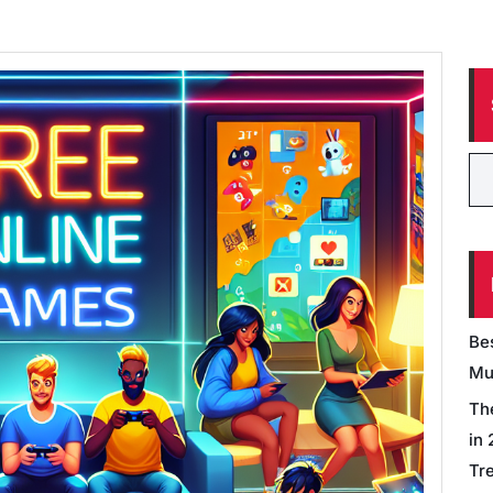
Be
Mu
Th
in
Tr