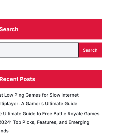
Search
Search
Recent Posts
st Low Ping Games for Slow Internet
ltiplayer: A Gamer’s Ultimate Guide
e Ultimate Guide to Free Battle Royale Games
 2024: Top Picks, Features, and Emerging
ends