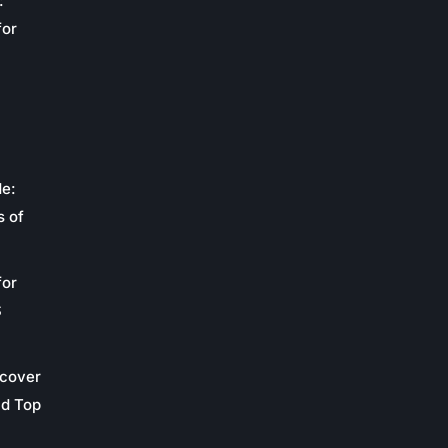
:
for
de:
s of
for
S
scover
nd Top