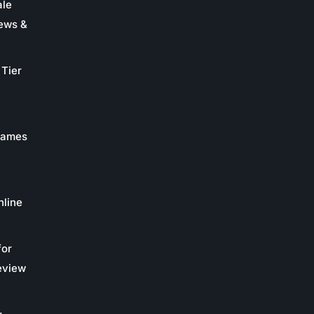
ale
ews &
Tier
 Games
nline
for
eview