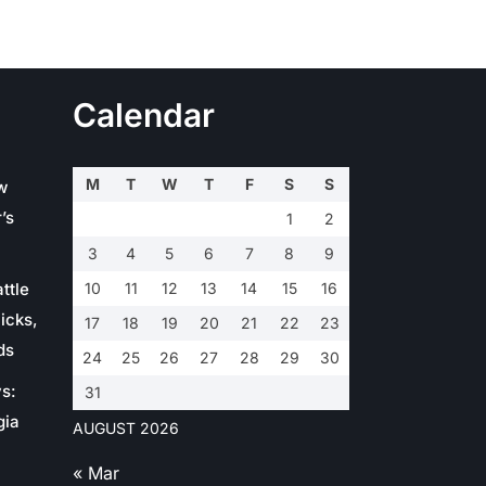
Calendar
M
T
W
T
F
S
S
w
’s
1
2
3
4
5
6
7
8
9
ttle
10
11
12
13
14
15
16
icks,
17
18
19
20
21
22
23
ds
24
25
26
27
28
29
30
s:
31
gia
AUGUST 2026
« Mar