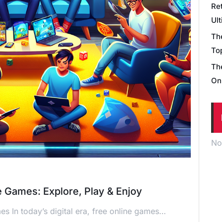
Re
Ul
Th
Top
Th
On
No
e Games: Explore, Play & Enjoy
s In today’s digital era, free online games…