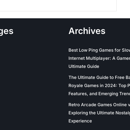
ges
Archives
Best Low Ping Games for Slo
Internet Multiplayer: A Gamer
Ultimate Guide
The Ultimate Guide to Free Ba
Royale Games in 2024: Top P
Features, and Emerging Tren
Retro Arcade Games Online v
Exploring the Ultimate Nostal
Experience