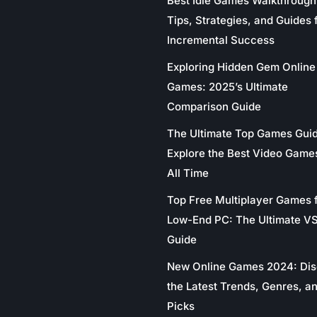
Best Idle Games Walkthrough
Tips, Strategies, and Guides 
Incremental Success
Exploring Hidden Gem Online
Games: 2025’s Ultimate
Comparison Guide
The Ultimate Top Games Gui
Explore the Best Video Game
All Time
Top Free Multiplayer Games 
Low-End PC: The Ultimate V
Guide
New Online Games 2024: Di
the Latest Trends, Genres, a
Picks