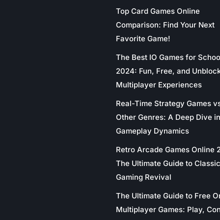
Top Card Games Online
Comparison: Find Your Next
Favorite Game!
The Best IO Games for Schoo
2024: Fun, Free, and Unbloc
Multiplayer Experiences
Real-Time Strategy Games v
Other Genres: A Deep Dive in
Gameplay Dynamics
Retro Arcade Games Online 
The Ultimate Guide to Classi
Gaming Revival
The Ultimate Guide to Free O
Multiplayer Games: Play, Co