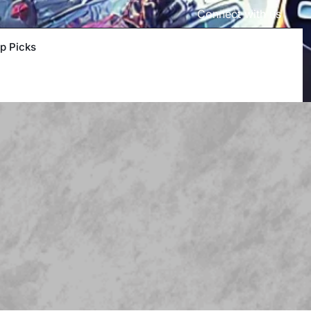
Connect with us
p Picks