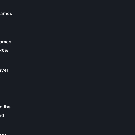
 Games
Games
ks &
ayer
r
n the
nd