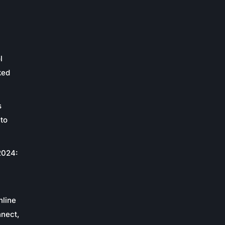
l
ked
s
to
2024:
c
nline
nnect,