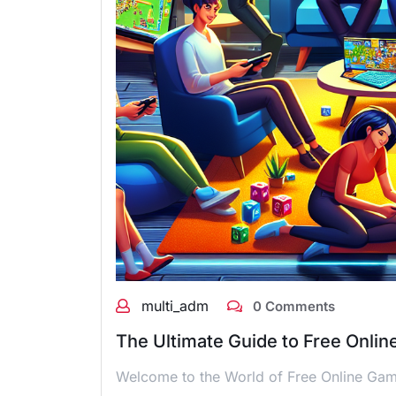
multi_adm
0 Comments
The Ultimate Guide to Free Onlin
Welcome to the World of Free Online Game