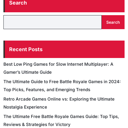
Search
Search
Recent Posts
Best Low Ping Games for Slow Internet Multiplayer: A
Gamer’s Ultimate Guide
The Ultimate Guide to Free Battle Royale Games in 2024:
Top Picks, Features, and Emerging Trends
Retro Arcade Games Online vs: Exploring the Ultimate
Nostalgia Experience
The Ultimate Free Battle Royale Games Guide: Top Tips,
Reviews & Strategies for Victory