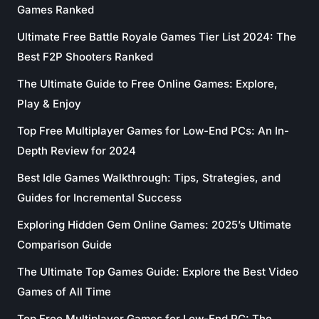
Games Ranked
Ultimate Free Battle Royale Games Tier List 2024: The
Best F2P Shooters Ranked
The Ultimate Guide to Free Online Games: Explore,
Play & Enjoy
Top Free Multiplayer Games for Low-End PCs: An In-
Depth Review for 2024
Best Idle Games Walkthrough: Tips, Strategies, and
Guides for Incremental Success
Exploring Hidden Gem Online Games: 2025’s Ultimate
Comparison Guide
The Ultimate Top Games Guide: Explore the Best Video
Games of All Time
Top Free Multiplayer Games for Low-End PC: The