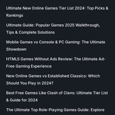
Ultimate New Online Games Tier List 2024: Top Picks &
Rankings
Ultimate Guide: Popular Games 2025 Walkthrough,
Tips & Complete Solutions
Mobile Games vs Console & PC Gaming: The Ultimate
Showdown
HTML5 Games Without Ads Review: The Ultimate Ad-
Free Gaming Experience
New Online Games vs Established Classics: Which
Should You Play in 2024?
Best Free Games Like Clash of Clans: Ultimate Tier List
& Guide for 2024
The Ultimate Top Role-Playing Games Guide: Explore