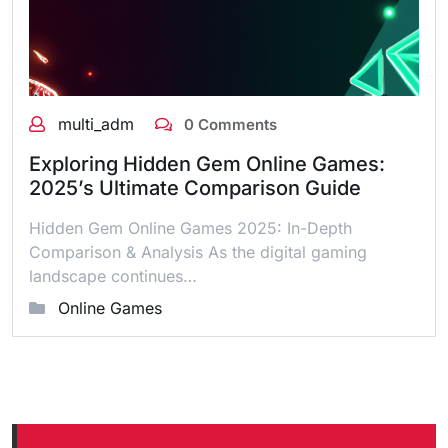
multi_adm
0 Comments
Exploring Hidden Gem Online Games:
2025’s Ultimate Comparison Guide
Hidden Gem Online Games 2025: In-Depth
Comparison & Analysis As the digital gaming
landscape continues…
Online Games