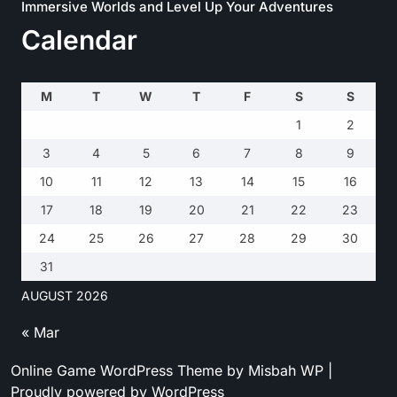
Immersive Worlds and Level Up Your Adventures
Calendar
M
T
W
T
F
S
S
1
2
3
4
5
6
7
8
9
10
11
12
13
14
15
16
17
18
19
20
21
22
23
24
25
26
27
28
29
30
31
AUGUST 2026
« Mar
Online Game WordPress Theme
by Misbah WP
|
Proudly powered by WordPress