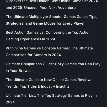
Discover the Best Hidden Gem Online Games of 2024
and 2025: Uncover Your Next Adventure
The Ultimate Multiplayer Shooter Games Guide: Tips,
Strategies, and Game Modes for Every Player
Best Action Games vs: Comparing the Top Action
Gaming Experiences in 2024
PC Online Games vs Console Games: The Ultimate
Comparison for Gamers in 2024
Ultimate Comparison Guide: Cozy Games You Can Play
in Your Browser
The Ultimate Guide to New Online Games Review:
Trends, Top Titles & Industry Insights
Ultimate Tier List: The Top Strategy Games to Play in
2024