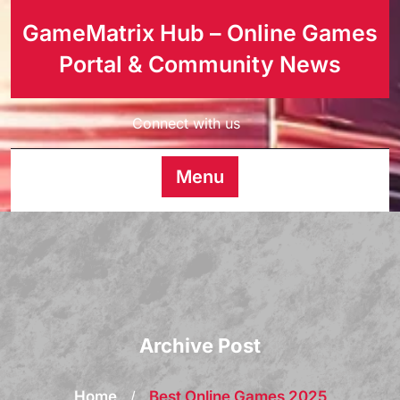
GameMatrix Hub – Online Games
Portal & Community News
Connect with us
Menu
Archive Post
Home
/
Best Online Games 2025