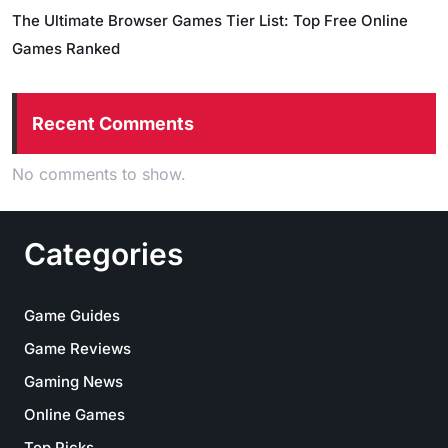
The Ultimate Browser Games Tier List: Top Free Online
Games Ranked
Recent Comments
No comments to show.
Categories
Game Guides
Game Reviews
Gaming News
Online Games
Top Picks