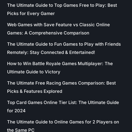
The Ultimate Guide to Top Games Free to Play: Best
Picks for Every Gamer
Web Games with Save Feature vs Classic Online
Games: A Comprehensive Comparison
The Ultimate Guide to Fun Games to Play with Friends
Remotely: Stay Connected & Entertained!
How to Win Battle Royale Games Multiplayer: The
Ultimate Guide to Victory
The Ultimate Free Racing Games Comparison: Best
Picks & Features Explored
Top Card Games Online Tier List: The Ultimate Guide
for 2024
The Ultimate Guide to Online Games for 2 Players on
the Same PC