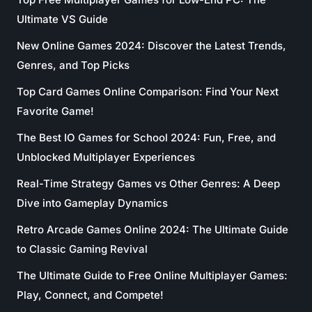
Ultimate VS Guide
New Online Games 2024: Discover the Latest Trends,
Genres, and Top Picks
Top Card Games Online Comparison: Find Your Next
Favorite Game!
The Best IO Games for School 2024: Fun, Free, and
Unblocked Multiplayer Experiences
Real-Time Strategy Games vs Other Genres: A Deep
Dive into Gameplay Dynamics
Retro Arcade Games Online 2024: The Ultimate Guide
to Classic Gaming Revival
The Ultimate Guide to Free Online Multiplayer Games:
Play, Connect, and Compete!