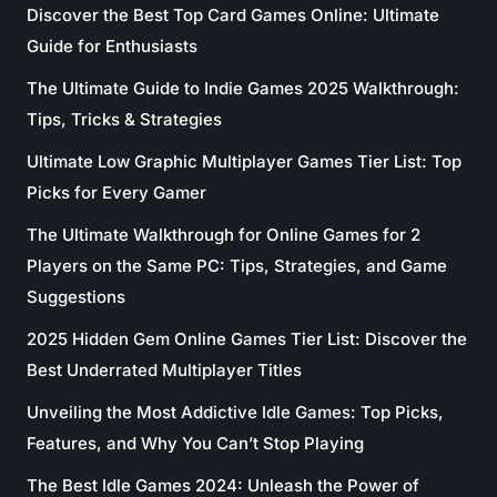
Discover the Best Top Card Games Online: Ultimate
Guide for Enthusiasts
The Ultimate Guide to Indie Games 2025 Walkthrough:
Tips, Tricks & Strategies
Ultimate Low Graphic Multiplayer Games Tier List: Top
Picks for Every Gamer
The Ultimate Walkthrough for Online Games for 2
Players on the Same PC: Tips, Strategies, and Game
Suggestions
2025 Hidden Gem Online Games Tier List: Discover the
Best Underrated Multiplayer Titles
Unveiling the Most Addictive Idle Games: Top Picks,
Features, and Why You Can’t Stop Playing
The Best Idle Games 2024: Unleash the Power of