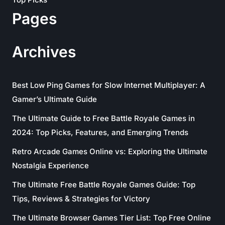
Pages
Archives
Best Low Ping Games for Slow Internet Multiplayer: A
Gamer’s Ultimate Guide
The Ultimate Guide to Free Battle Royale Games in
2024: Top Picks, Features, and Emerging Trends
Retro Arcade Games Online vs: Exploring the Ultimate
Nostalgia Experience
The Ultimate Free Battle Royale Games Guide: Top
Tips, Reviews & Strategies for Victory
The Ultimate Browser Games Tier List: Top Free Online