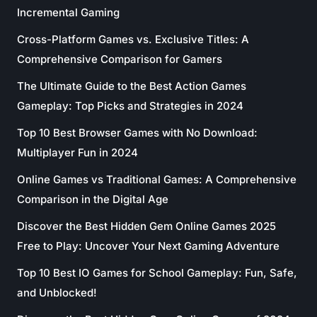
Incremental Gaming
Cross-Platform Games vs. Exclusive Titles: A
Comprehensive Comparison for Gamers
The Ultimate Guide to the Best Action Games
Gameplay: Top Picks and Strategies in 2024
Top 10 Best Browser Games with No Download:
Multiplayer Fun in 2024
Online Games vs Traditional Games: A Comprehensive
Comparison in the Digital Age
Discover the Best Hidden Gem Online Games 2025
Free to Play: Uncover Your Next Gaming Adventure
Top 10 Best IO Games for School Gameplay: Fun, Safe,
and Unblocked!