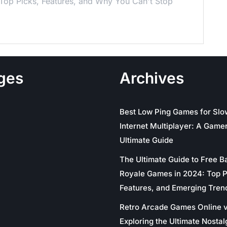
 Top Picks, Features, and Why You Can't Stop
ges
Archives
Best Low Ping Games for Slo
Internet Multiplayer: A Gamer
Ultimate Guide
The Ultimate Guide to Free Ba
Royale Games in 2024: Top P
Features, and Emerging Tren
Retro Arcade Games Online v
Exploring the Ultimate Nostal