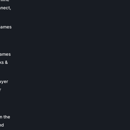
nnect,
 Games
Games
ks &
ayer
r
n the
nd