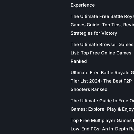
Experience
The Ultimate Free Battle Roy
Games Guide: Top Tips, Revi
Strategies for Victory
The Ultimate Browser Games 
List: Top Free Online Games
Ranked
Ultimate Free Battle Royale
Tier List 2024: The Best F2P
Shooters Ranked
The Ultimate Guide to Free O
Games: Explore, Play & Enjoy
Top Free Multiplayer Games 
Low-End PCs: An In-Depth R