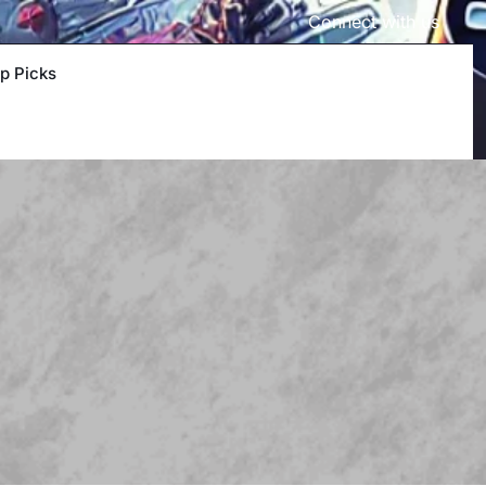
Connect with us
p Picks