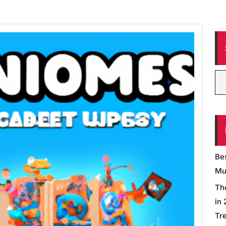
Be
Mu
Th
in
Tr