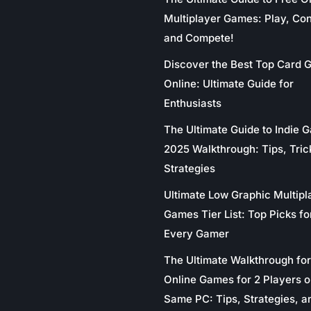
Multiplayer Games: Play, Co
and Compete!
Discover the Best Top Card
Online: Ultimate Guide for
Enthusiasts
The Ultimate Guide to Indie 
2025 Walkthrough: Tips, Tric
Strategies
Ultimate Low Graphic Multipl
Games Tier List: Top Picks fo
Every Gamer
The Ultimate Walkthrough for
Online Games for 2 Players o
Same PC: Tips, Strategies, a