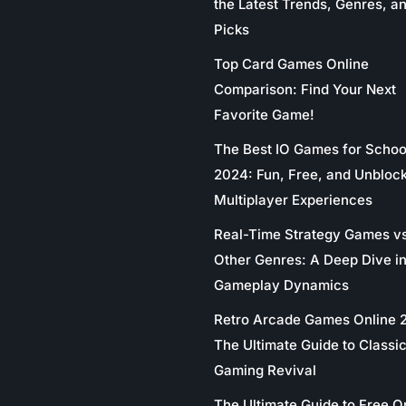
the Latest Trends, Genres, a
Picks
Top Card Games Online
Comparison: Find Your Next
Favorite Game!
The Best IO Games for Schoo
2024: Fun, Free, and Unbloc
Multiplayer Experiences
Real-Time Strategy Games v
Other Genres: A Deep Dive in
Gameplay Dynamics
Retro Arcade Games Online 
The Ultimate Guide to Classi
Gaming Revival
The Ultimate Guide to Free O