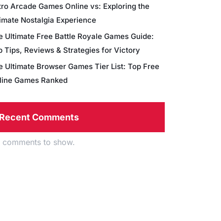
tro Arcade Games Online vs: Exploring the
timate Nostalgia Experience
e Ultimate Free Battle Royale Games Guide:
 Tips, Reviews & Strategies for Victory
e Ultimate Browser Games Tier List: Top Free
line Games Ranked
Recent Comments
 comments to show.