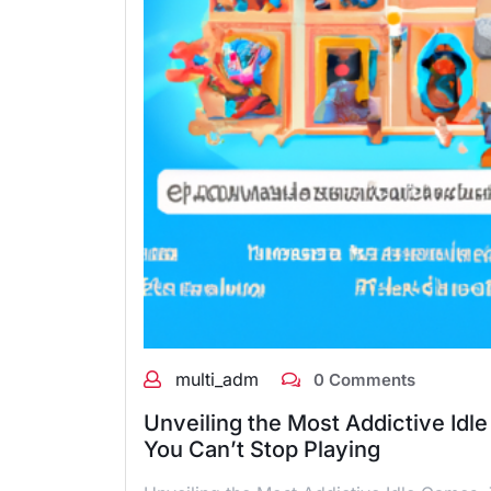
multi_adm
0 Comments
Unveiling the Most Addictive Idl
You Can’t Stop Playing