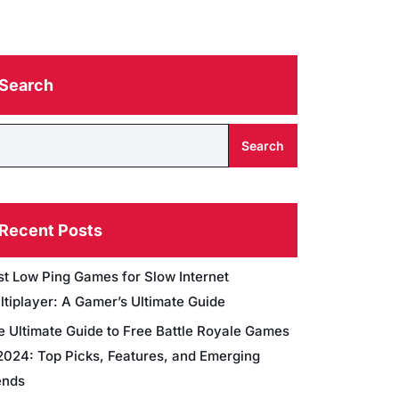
Search
Search
Recent Posts
st Low Ping Games for Slow Internet
ltiplayer: A Gamer’s Ultimate Guide
e Ultimate Guide to Free Battle Royale Games
 2024: Top Picks, Features, and Emerging
ends