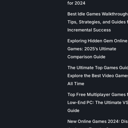
for 2024
Best Idle Games Walkthrough
Tips, Strategies, and Guides 
Incremental Success
Exploring Hidden Gem Online
Games: 2025’s Ultimate
Comparison Guide
The Ultimate Top Games Gui
Explore the Best Video Game
All Time
Top Free Multiplayer Games 
Low-End PC: The Ultimate V
Guide
New Online Games 2024: Di