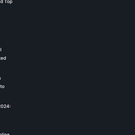
nd Top
l
ked
s
to
2024:
c
nline