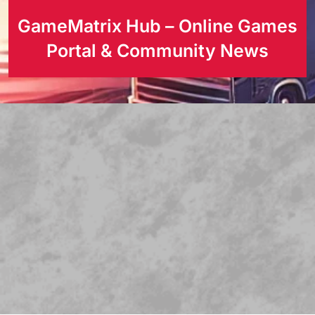
GameMatrix Hub – Online Games
Portal & Community News