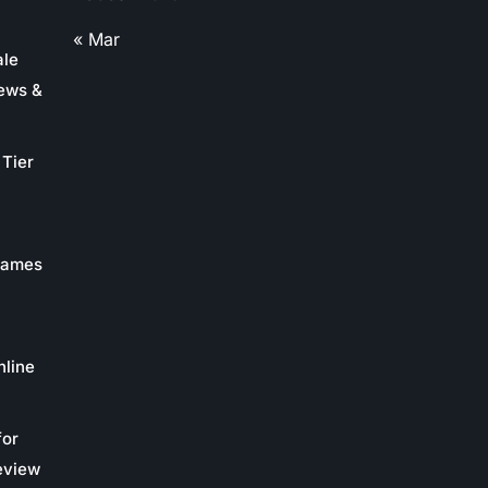
« Mar
ale
ews &
Tier
 Games
nline
for
eview