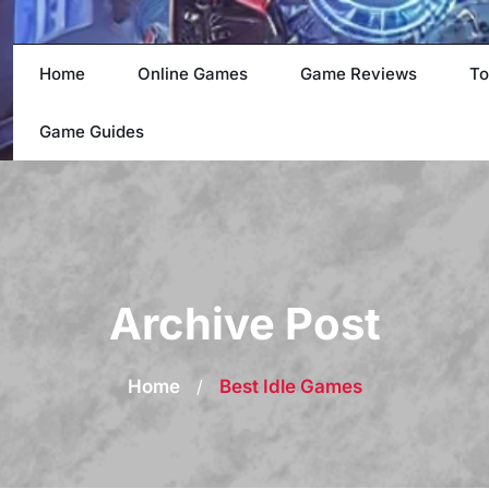
Home
Online Games
Game Reviews
To
Game Guides
Archive Post
Home
/
Best Idle Games