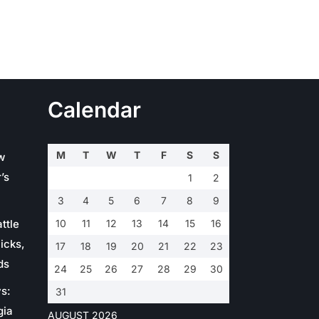
Calendar
M
T
W
T
F
S
S
w
’s
1
2
3
4
5
6
7
8
9
ttle
10
11
12
13
14
15
16
icks,
17
18
19
20
21
22
23
ds
24
25
26
27
28
29
30
s:
31
gia
AUGUST 2026