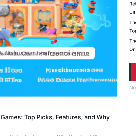
Re
Ul
Th
Top
Th
On
No
e Games: Top Picks, Features, and Why