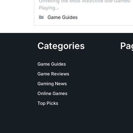
Unveiling the Most Addictive Idle Games:
Playing…
Game Guides
Categories
Pa
Game Guides
Game Reviews
Gaming News
Online Games
Top Picks