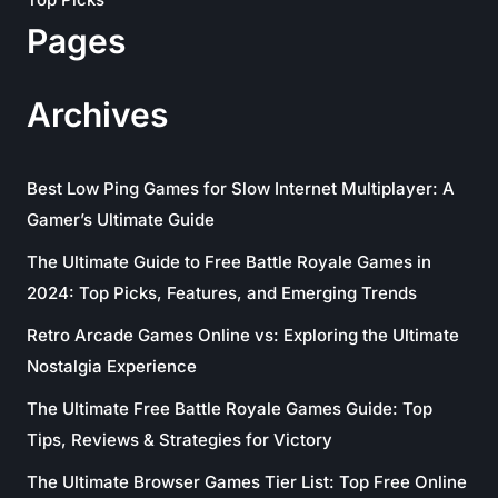
Pages
Archives
Best Low Ping Games for Slow Internet Multiplayer: A
Gamer’s Ultimate Guide
The Ultimate Guide to Free Battle Royale Games in
2024: Top Picks, Features, and Emerging Trends
Retro Arcade Games Online vs: Exploring the Ultimate
Nostalgia Experience
The Ultimate Free Battle Royale Games Guide: Top
Tips, Reviews & Strategies for Victory
The Ultimate Browser Games Tier List: Top Free Online