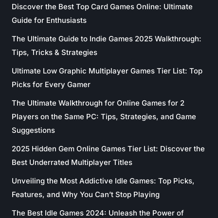
Discover the Best Top Card Games Online: Ultimate
Guide for Enthusiasts
The Ultimate Guide to Indie Games 2025 Walkthrough:
Tips, Tricks & Strategies
Ultimate Low Graphic Multiplayer Games Tier List: Top
Picks for Every Gamer
The Ultimate Walkthrough for Online Games for 2
Players on the Same PC: Tips, Strategies, and Game
Suggestions
2025 Hidden Gem Online Games Tier List: Discover the
Best Underrated Multiplayer Titles
Unveiling the Most Addictive Idle Games: Top Picks,
Features, and Why You Can’t Stop Playing
The Best Idle Games 2024: Unleash the Power of