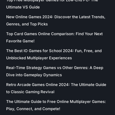
Ultimate VS Guide
New Online Games 2024: Discover the Latest Trends,
Genres, and Top Picks
Top Card Games Online Comparison: Find Your Next
Favorite Game!
The Best IO Games for School 2024: Fun, Free, and
Unblocked Multiplayer Experiences
Real-Time Strategy Games vs Other Genres: A Deep
Dive into Gameplay Dynamics
Retro Arcade Games Online 2024: The Ultimate Guide
to Classic Gaming Revival
The Ultimate Guide to Free Online Multiplayer Games:
Play, Connect, and Compete!