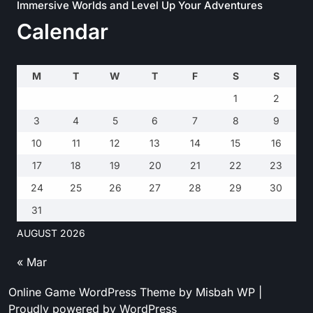
Immersive Worlds and Level Up Your Adventures
Calendar
M
T
W
T
F
S
S
1
2
3
4
5
6
7
8
9
10
11
12
13
14
15
16
17
18
19
20
21
22
23
24
25
26
27
28
29
30
31
AUGUST 2026
« Mar
Online Game WordPress Theme
by Misbah WP
|
Proudly powered by WordPress