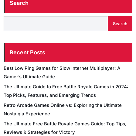
Search
Search
Recent Posts
Best Low Ping Games for Slow Internet Multiplayer: A
Gamer’s Ultimate Guide
The Ultimate Guide to Free Battle Royale Games in 2024:
Top Picks, Features, and Emerging Trends
Retro Arcade Games Online vs: Exploring the Ultimate
Nostalgia Experience
The Ultimate Free Battle Royale Games Guide: Top Tips,
Reviews & Strategies for Victory