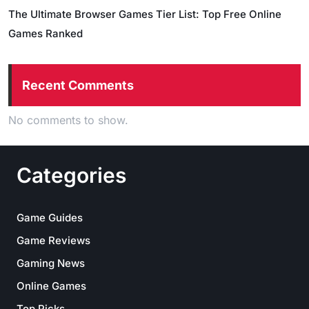
The Ultimate Browser Games Tier List: Top Free Online
Games Ranked
Recent Comments
No comments to show.
Categories
Game Guides
Game Reviews
Gaming News
Online Games
Top Picks