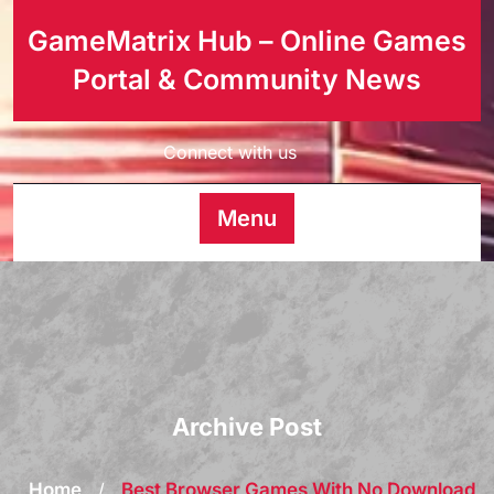
GameMatrix Hub – Online Games
Portal & Community News
Connect with us
Menu
Archive Post
Home
/
Best Browser Games With No Download