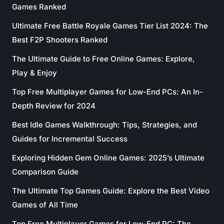
Games Ranked
Ultimate Free Battle Royale Games Tier List 2024: The
Best F2P Shooters Ranked
The Ultimate Guide to Free Online Games: Explore,
Play & Enjoy
Top Free Multiplayer Games for Low-End PCs: An In-
Depth Review for 2024
Best Idle Games Walkthrough: Tips, Strategies, and
Guides for Incremental Success
Exploring Hidden Gem Online Games: 2025’s Ultimate
Comparison Guide
The Ultimate Top Games Guide: Explore the Best Video
Games of All Time
Top Free Multiplayer Games for Low-End PC: The