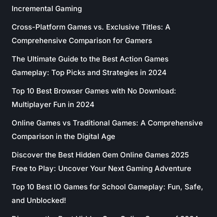
Incremental Gaming
Cross-Platform Games vs. Exclusive Titles: A
Comprehensive Comparison for Gamers
The Ultimate Guide to the Best Action Games
Gameplay: Top Picks and Strategies in 2024
Top 10 Best Browser Games with No Download:
Multiplayer Fun in 2024
Online Games vs Traditional Games: A Comprehensive
Comparison in the Digital Age
Discover the Best Hidden Gem Online Games 2025
Free to Play: Uncover Your Next Gaming Adventure
Top 10 Best IO Games for School Gameplay: Fun, Safe,
and Unblocked!