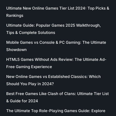
Ultimate New Online Games Tier List 2024: Top Picks &
Rankings
Ultimate Guide: Popular Games 2025 Walkthrough,
Tips & Complete Solutions
Mobile Games vs Console & PC Gaming: The Ultimate
Showdown
HTML5 Games Without Ads Review: The Ultimate Ad-
Free Gaming Experience
New Online Games vs Established Classics: Which
Should You Play in 2024?
Best Free Games Like Clash of Clans: Ultimate Tier List
& Guide for 2024
The Ultimate Top Role-Playing Games Guide: Explore