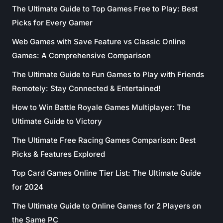
The Ultimate Guide to Top Games Free to Play: Best
Picks for Every Gamer
Web Games with Save Feature vs Classic Online
Games: A Comprehensive Comparison
The Ultimate Guide to Fun Games to Play with Friends
Remotely: Stay Connected & Entertained!
How to Win Battle Royale Games Multiplayer: The
Ultimate Guide to Victory
The Ultimate Free Racing Games Comparison: Best
Picks & Features Explored
Top Card Games Online Tier List: The Ultimate Guide
for 2024
The Ultimate Guide to Online Games for 2 Players on
the Same PC