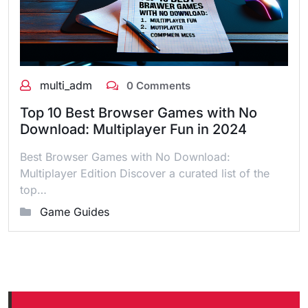
multi_adm
0 Comments
Top 10 Best Browser Games with No
Download: Multiplayer Fun in 2024
Best Browser Games with No Download:
Multiplayer Edition Discover a curated list of the
top…
Game Guides