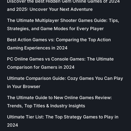
Discover the Best Hidden Gem Online Games of 2024
and 2025: Uncover Your Next Adventure
The Ultimate Multiplayer Shooter Games Guide: Tips,
Strategies, and Game Modes for Every Player
Best Action Games vs: Comparing the Top Action
Gaming Experiences in 2024
PC Online Games vs Console Games: The Ultimate
Comparison for Gamers in 2024
Ultimate Comparison Guide: Cozy Games You Can Play
in Your Browser
The Ultimate Guide to New Online Games Review:
Trends, Top Titles & Industry Insights
Ultimate Tier List: The Top Strategy Games to Play in
2024