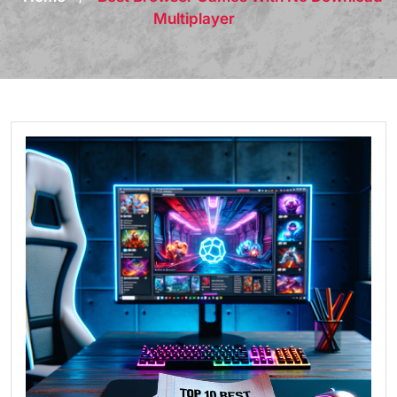
Multiplayer