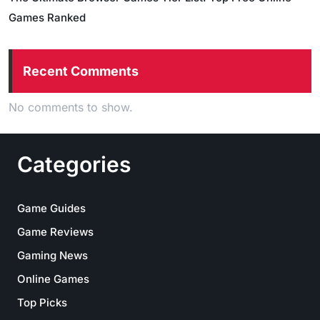
Games Ranked
Recent Comments
No comments to show.
Categories
Game Guides
Game Reviews
Gaming News
Online Games
Top Picks