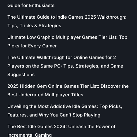
Guide for Enthusiasts
The Ultimate Guide to Indie Games 2025 Walkthrough:
Tips, Tricks & Strategies
Ultimate Low Graphic Multiplayer Games Tier List: Top
Picks for Every Gamer
The Ultimate Walkthrough for Online Games for 2
Players on the Same PC: Tips, Strategies, and Game
Suggestions
2025 Hidden Gem Online Games Tier List: Discover the
Best Underrated Multiplayer Titles
Unveiling the Most Addictive Idle Games: Top Picks,
Features, and Why You Can’t Stop Playing
The Best Idle Games 2024: Unleash the Power of
Incremental Gaming