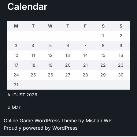
Calendar
M
T
W
T
F
S
S
1
2
3
4
5
6
7
8
9
10
11
12
13
14
15
16
17
18
19
20
21
22
23
24
25
26
27
28
29
30
31
AUGUST 2026
« Mar
Online Game WordPress Theme
by Misbah WP
|
Proudly powered by WordPress