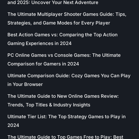
and 2025: Uncover Your Next Adventure
The Ultimate Multiplayer Shooter Games Guide: Tips,
Strategies, and Game Modes for Every Player
Best Action Games vs: Comparing the Top Action
Gaming Experiences in 2024
PC Online Games vs Console Games: The Ultimate
Comparison for Gamers in 2024
Ultimate Comparison Guide: Cozy Games You Can Play
in Your Browser
The Ultimate Guide to New Online Games Review:
Trends, Top Titles & Industry Insights
Ultimate Tier List: The Top Strategy Games to Play in
2024
The Ultimate Guide to Top Games Free to Play: Best