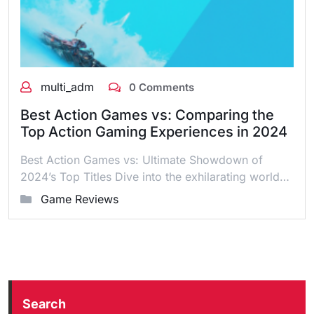
multi_adm
0 Comments
Best Action Games vs: Comparing the
Top Action Gaming Experiences in 2024
Best Action Games vs: Ultimate Showdown of
2024’s Top Titles Dive into the exhilarating world…
Game Reviews
Search