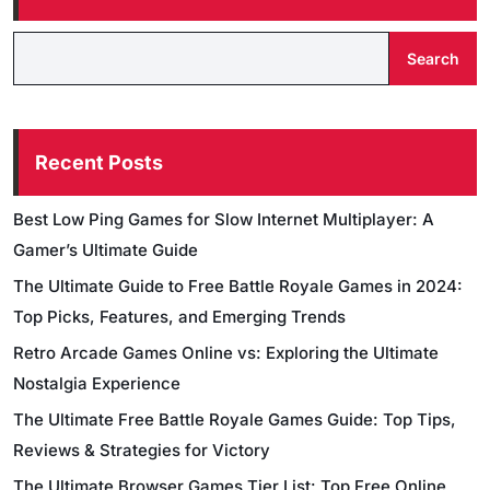
Search
Recent Posts
Best Low Ping Games for Slow Internet Multiplayer: A
Gamer’s Ultimate Guide
The Ultimate Guide to Free Battle Royale Games in 2024:
Top Picks, Features, and Emerging Trends
Retro Arcade Games Online vs: Exploring the Ultimate
Nostalgia Experience
The Ultimate Free Battle Royale Games Guide: Top Tips,
Reviews & Strategies for Victory
The Ultimate Browser Games Tier List: Top Free Online