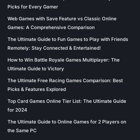
Picks for Every Gamer
Web Games with Save Feature vs Classic Online
Games: A Comprehensive Comparison
The Ultimate Guide to Fun Games to Play with Friends
Remotely: Stay Connected & Entertained!
How to Win Battle Royale Games Multiplayer: The
Ultimate Guide to Victory
The Ultimate Free Racing Games Comparison: Best
Picks & Features Explored
Top Card Games Online Tier List: The Ultimate Guide
for 2024
The Ultimate Guide to Online Games for 2 Players on
the Same PC