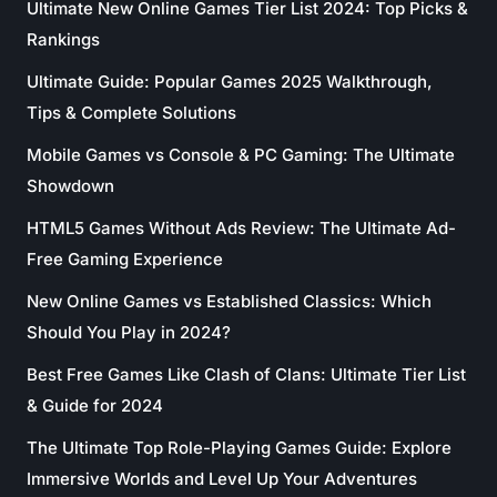
Ultimate New Online Games Tier List 2024: Top Picks &
Rankings
Ultimate Guide: Popular Games 2025 Walkthrough,
Tips & Complete Solutions
Mobile Games vs Console & PC Gaming: The Ultimate
Showdown
HTML5 Games Without Ads Review: The Ultimate Ad-
Free Gaming Experience
New Online Games vs Established Classics: Which
Should You Play in 2024?
Best Free Games Like Clash of Clans: Ultimate Tier List
& Guide for 2024
The Ultimate Top Role-Playing Games Guide: Explore
Immersive Worlds and Level Up Your Adventures