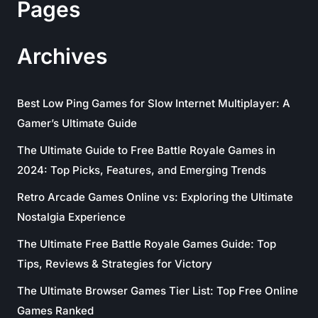
Pages
Archives
Best Low Ping Games for Slow Internet Multiplayer: A
Gamer’s Ultimate Guide
The Ultimate Guide to Free Battle Royale Games in
2024: Top Picks, Features, and Emerging Trends
Retro Arcade Games Online vs: Exploring the Ultimate
Nostalgia Experience
The Ultimate Free Battle Royale Games Guide: Top
Tips, Reviews & Strategies for Victory
The Ultimate Browser Games Tier List: Top Free Online
Games Ranked