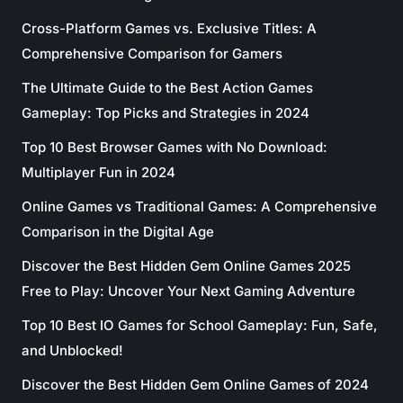
Cross-Platform Games vs. Exclusive Titles: A
Comprehensive Comparison for Gamers
The Ultimate Guide to the Best Action Games
Gameplay: Top Picks and Strategies in 2024
Top 10 Best Browser Games with No Download:
Multiplayer Fun in 2024
Online Games vs Traditional Games: A Comprehensive
Comparison in the Digital Age
Discover the Best Hidden Gem Online Games 2025
Free to Play: Uncover Your Next Gaming Adventure
Top 10 Best IO Games for School Gameplay: Fun, Safe,
and Unblocked!
Discover the Best Hidden Gem Online Games of 2024