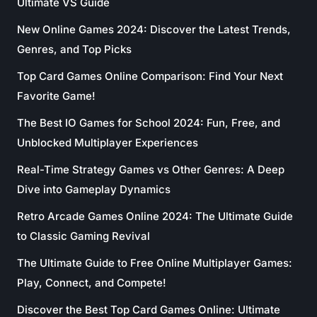
Ultimate VS Guide
New Online Games 2024: Discover the Latest Trends,
Genres, and Top Picks
Top Card Games Online Comparison: Find Your Next
Favorite Game!
The Best IO Games for School 2024: Fun, Free, and
Unblocked Multiplayer Experiences
Real-Time Strategy Games vs Other Genres: A Deep
Dive into Gameplay Dynamics
Retro Arcade Games Online 2024: The Ultimate Guide
to Classic Gaming Revival
The Ultimate Guide to Free Online Multiplayer Games:
Play, Connect, and Compete!
Discover the Best Top Card Games Online: Ultimate