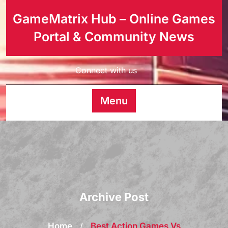
GameMatrix Hub – Online Games
Portal & Community News
Connect with us
Menu
Archive Post
Home
/
Best Action Games Vs