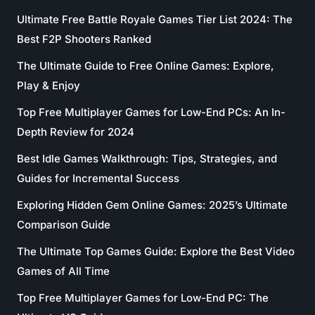
Ultimate Free Battle Royale Games Tier List 2024: The
Best F2P Shooters Ranked
The Ultimate Guide to Free Online Games: Explore,
Play & Enjoy
Top Free Multiplayer Games for Low-End PCs: An In-
Depth Review for 2024
Best Idle Games Walkthrough: Tips, Strategies, and
Guides for Incremental Success
Exploring Hidden Gem Online Games: 2025’s Ultimate
Comparison Guide
The Ultimate Top Games Guide: Explore the Best Video
Games of All Time
Top Free Multiplayer Games for Low-End PC: The